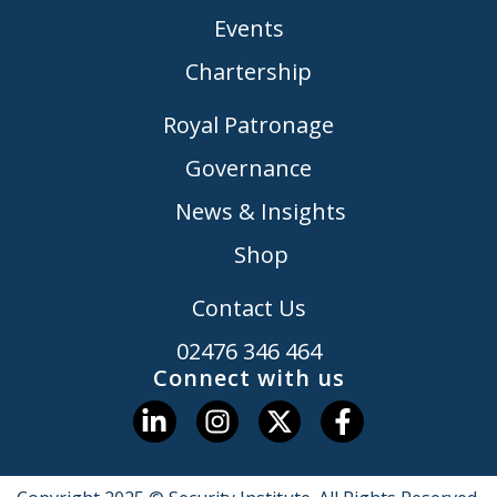
Events
Chartership
Royal Patronage
Governance
News & Insights
Shop
Contact Us
02476 346 464
Connect with us