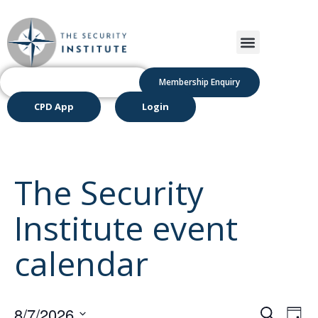
Membership Enquiry
CPD App
Login
The Security
Institute event
calendar
Even
Ev
8/7/2026
Search