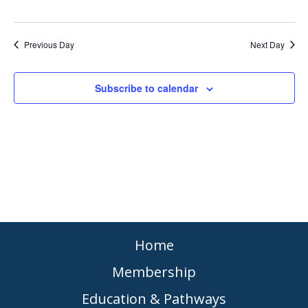
Previous Day
Next Day
Subscribe to calendar
Home
Membership
Education & Pathways