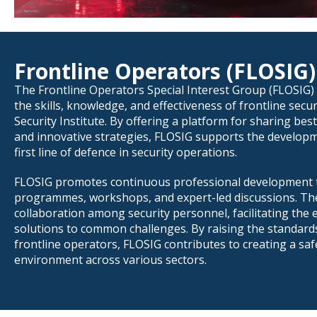
Frontline Operators (FLOSIG)
The Frontline Operators Special Interest Group (FLOSIG) 
the skills, knowledge, and effectiveness of frontline secu
Security Institute. By offering a platform for sharing best
and innovative strategies, FLOSIG supports the develop
first line of defence in security operations.
FLOSIG promotes continuous professional development t
programmes, workshops, and expert-led discussions. T
collaboration among security personnel, facilitating the
solutions to common challenges. By raising the standar
frontline operators, FLOSIG contributes to creating a sa
environment across various sectors.