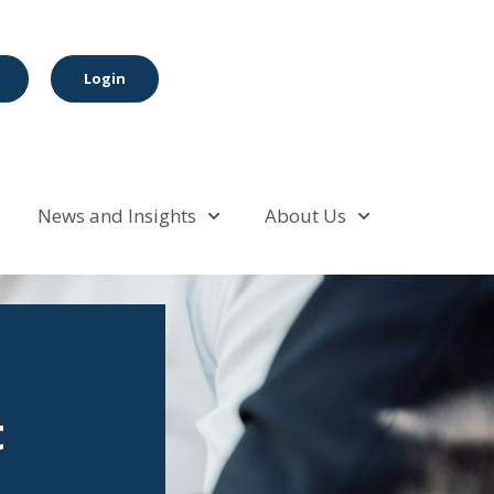
Login
News and Insights
About Us
t