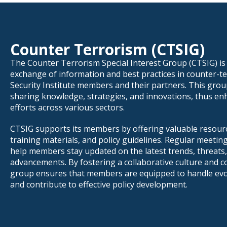
Counter Terrorism (CTSIG)
The Counter Terrorism Special Interest Group (CTSIG) is d
exchange of information and best practices in counter-te
Security Institute members and their partners. This grou
sharing knowledge, strategies, and innovations, thus e
efforts across various sectors.
CTSIG supports its members by offering valuable resourc
training materials, and policy guidelines. Regular meeti
help members stay updated on the latest trends, threats,
advancements. By fostering a collaborative culture and c
group ensures that members are equipped to handle evo
and contribute to effective policy development.