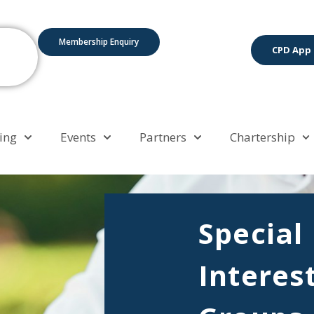
Membership Enquiry
CPD App
ing
Events
Partners
Chartership
Special
Interes