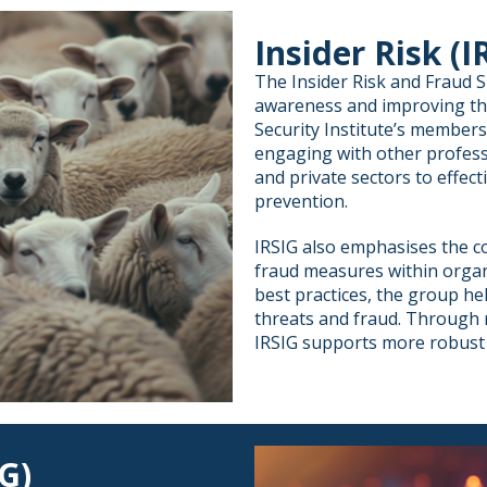
Insider Risk (I
The Insider Risk and Fraud S
awareness and improving th
Security Institute’s member
engaging with other profess
and private sectors to effect
prevention.
IRSIG also emphasises the co
fraud measures within organ
best practices, the group h
threats and fraud. Through 
IRSIG supports more robust 
G)