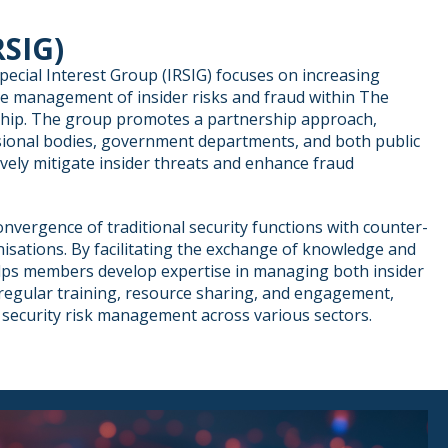
RSIG)
pecial Interest Group (IRSIG) focuses on increasing
e management of insider risks and fraud within The
ship. The group promotes a partnership approach,
ional bodies, government departments, and both public
ively mitigate insider threats and enhance fraud
nvergence of traditional security functions with counter-
isations. By facilitating the exchange of knowledge and
elps members develop expertise in managing both insider
regular training, resource sharing, and engagement,
security risk management across various sectors.