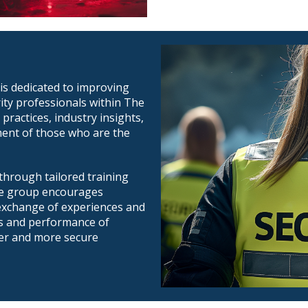
is dedicated to improving
rity professionals within The
 practices, industry insights,
ment of those who are the
hrough tailored training
he group encourages
 exchange of experiences and
ds and performance of
fer and more secure