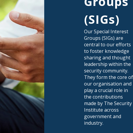
Groups
(SIGs)
Our Special Interest
Groups (SIGs) are
central to our efforts
to foster knowledge
sharing and thought
leadership within the
security community.
They form the core o
our organisation and
play a crucial role in
the contributions
made by The Security
Institute across
government and
industry.