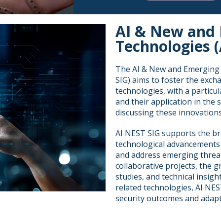
AI & New and 
Technologies (
The AI & New and Emerging S
SIG) aims to foster the exc
technologies, with a particul
and their application in the
discussing these innovations
AI NEST SIG supports the br
technological advancements 
and address emerging threa
collaborative projects, the g
studies, and technical insig
related technologies, AI NE
security outcomes and adapt 