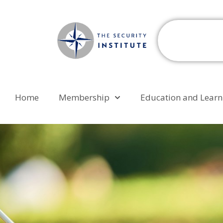
Home
Membership
Education and Learn