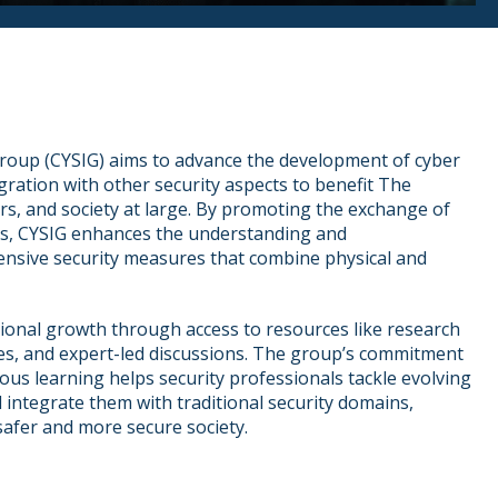
Group (CYSIG) aims to advance the development of cyber
egration with other security aspects to benefit The
ers, and society at large. By promoting the exchange of
es, CYSIG enhances the understanding and
nsive security measures that combine physical and
ional growth through access to resources like research
s, and expert-led discussions. The group’s commitment
ous learning helps security professionals tackle evolving
 integrate them with traditional security domains,
 safer and more secure society.