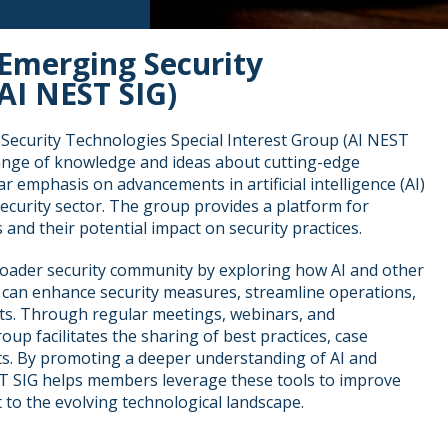
Emerging Security
AI NEST SIG)
ecurity Technologies Special Interest Group (AI NEST
hange of knowledge and ideas about cutting-edge
ar emphasis on advancements in artificial intelligence (AI)
 security sector. The group provides a platform for
 and their potential impact on security practices.
oader security community by exploring how AI and other
can enhance security measures, streamline operations,
ts. Through regular meetings, webinars, and
roup facilitates the sharing of best practices, case
hts. By promoting a deeper understanding of AI and
ST SIG helps members leverage these tools to improve
to the evolving technological landscape.