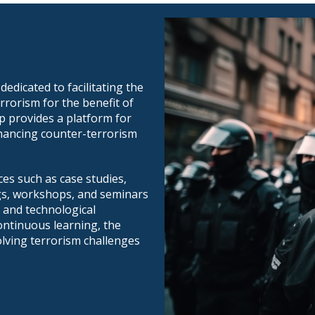
edicated to facilitating the
rrorism for the benefit of
p provides a platform for
nhancing counter-terrorism
es such as case studies,
ngs, workshops, and seminars
 and technological
ontinuous learning, the
lving terrorism challenges