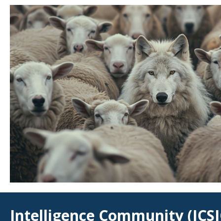
Intelligence Community (ICSI