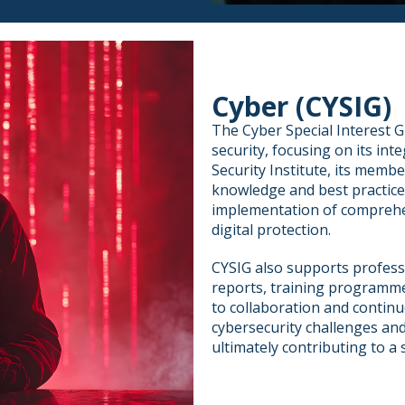
Cyber (CYSIG)
The Cyber Special Interest 
security, focusing on its int
Security Institute, its memb
knowledge and best practic
implementation of comprehe
digital protection.
CYSIG also supports profess
reports, training programme
to collaboration and continu
cybersecurity challenges and
ultimately contributing to a