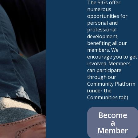
The SIGs offer
numerous
opportunities for
personal and
professional
development,
benefiting all our
members. We
encourage you to get
involved. Members
can participate
through our
Community Platform
(under the
Communities tab)
Become
a
Member