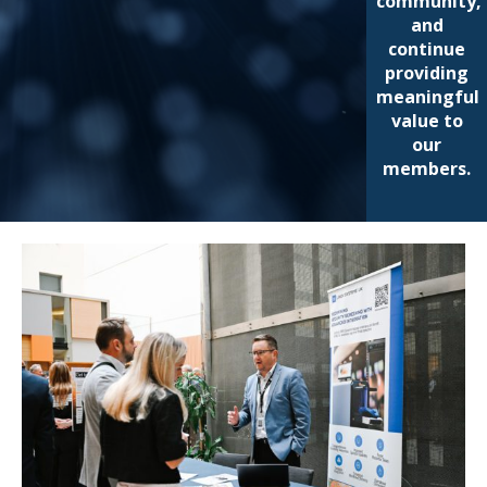
community,
and
continue
providing
meaningful
value to
our
members.