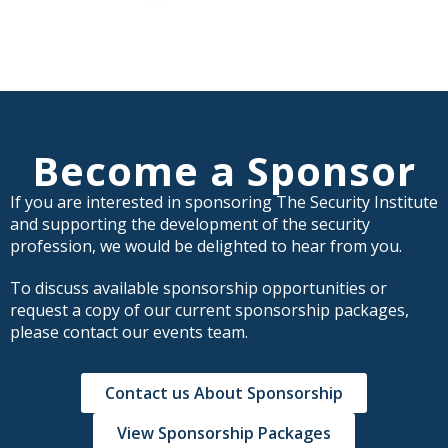
Become a Sponsor
If you are interested in sponsoring The Security Institute
and supporting the development of the security
profession, we would be delighted to hear from you.
To discuss available sponsorship opportunities or
request a copy of our current sponsorship packages,
please contact our events team.
Contact us About Sponsorship
View Sponsorship Packages