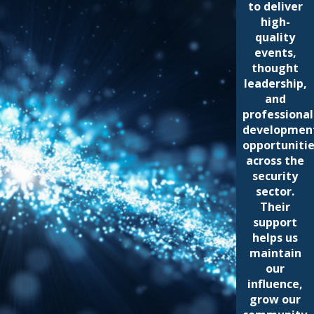
to deliver
high-
quality
events,
thought
leadership,
and
professional
developmen
opportuniti
across the
security
sector.
Their
support
helps us
maintain
our
influence,
grow our