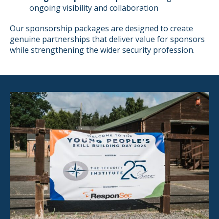
ongoing visibility and collaboration
Our sponsorship packages are designed to create
genuine partnerships that deliver value for sponsors
while strengthening the wider security profession.