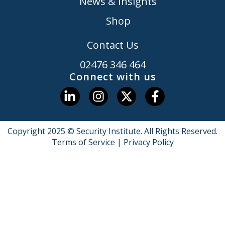
News & Insights
Shop
Contact Us
02476 346 464
Connect with us
Copyright 2025 © Security Institute. All Rights Reserved.
Terms of Service
|
Privacy Policy