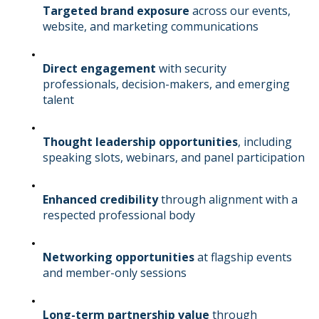
Targeted brand exposure
across our events,
website, and marketing communications
Direct engagement
with security
professionals, decision-makers, and emerging
talent
Thought leadership opportunities
, including
speaking slots, webinars, and panel participation
Enhanced credibility
through alignment with a
respected professional body
Networking opportunities
at flagship events
and member-only sessions
Long-term partnership value
through