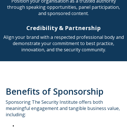
Position your organisation as a trusted authority
through speaking opportunities, panel participation,
and sponsored content.
Credibility & Partnership
Align your brand with a respected professional body and
demonstrate your commitment to best practice,
innovation, and the security community.
Benefits of Sponsorship
Sponsoring The Security Institute offers both
meaningful engagement and tangible business value,
including: