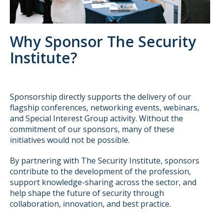
Why Sponsor The Security
Institute?
Sponsorship directly supports the delivery of our
flagship conferences, networking events, webinars,
and Special Interest Group activity. Without the
commitment of our sponsors, many of these
initiatives would not be possible.
By partnering with The Security Institute, sponsors
contribute to the development of the profession,
support knowledge-sharing across the sector, and
help shape the future of security through
collaboration, innovation, and best practice.