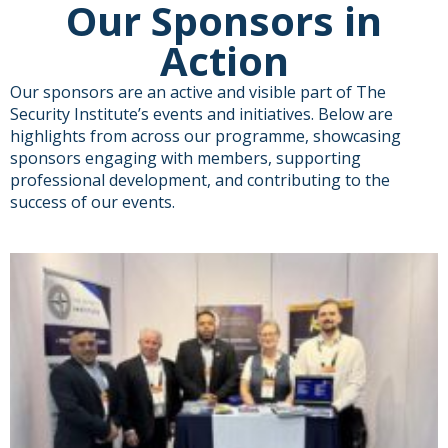
Our Sponsors in
Action
Our sponsors are an active and visible part of The
Security Institute’s events and initiatives. Below are
highlights from across our programme, showcasing
sponsors engaging with members, supporting
professional development, and contributing to the
success of our events.