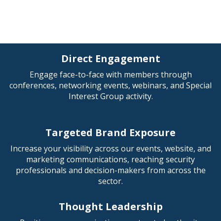
Direct Engagement
Engage face-to-face with members through
conferences, networking events, webinars, and Special
Interest Group activity.
Targeted Brand Exposure
Increase your visibility across our events, website, and
marketing communications, reaching security
professionals and decision-makers from across the
sector.
Thought Leadership