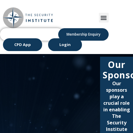
Membership Enquiry
CPD App
Login
Our
Spons
Our
sponsors
play a
crucial role
in enabling
The
Security
Institute