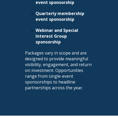
event sponsorship
Quarterly membership
event sponsorship
Webinar and Special
Interest Group
sponsorship
Packages vary in scope and are
designed to provide meaningful
visibility, engagement, and return
on investment. Opportunities
range from single-event
sponsorships to headline
partnerships across the year.