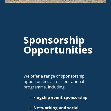
Sponsorship
Opportunities
We offer a range of sponsorship
opportunities across our annual
programme, including:
Flagship event sponsorship
Networking and social