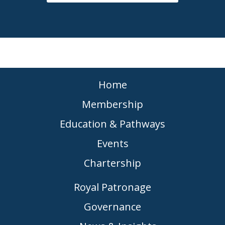
Home
Membership
Education & Pathways
Events
Chartership
Royal Patronage
Governance