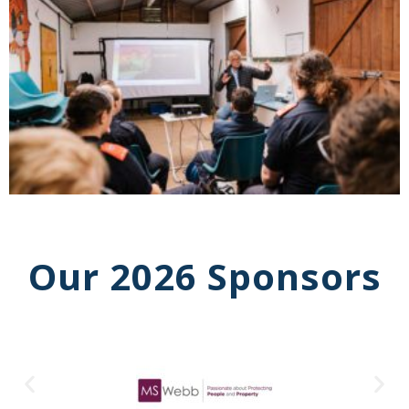
Our 2026 Sponsors