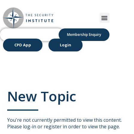
Membership Enquiry
CPD App
Login
New Topic
You're not currently permitted to view this content.
Please log-in or register in order to view the page.