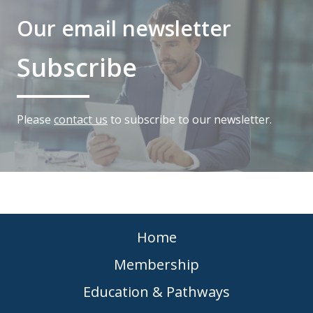
Our email newsletter
Subscribe
Please
contact us
to subscribe to our newsletter.
Home
Membership
Education & Pathways