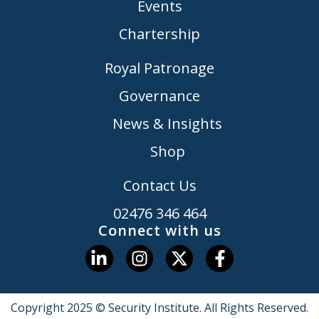
Events
Chartership
Royal Patronage
Governance
News & Insights
Shop
Contact Us
02476 346 464
Connect with us
Copyright 2025 © Security Institute. All Rights Reserved.