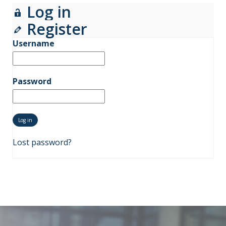
Log in
Register
Username
Password
Lost password?