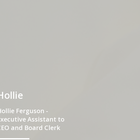
Hollie
ollie Ferguson -
xecutive Assistant to
CEO and Board Clerk