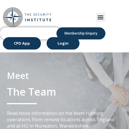
Membership Enquiry
CPD App
Login
Meet
The Team
Read more information on the team running
operations from remote locations across England
and at HQ in Nuneaton, Warwickshire.