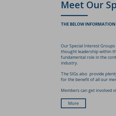
Meet Our Sp
THE BELOW INFORMATION 
Our Special Interest Groups
thought leadership within th
fundamental role in the con
industry.
The SIGs also provide plent
for the benefit of all our me
Members can get involved v
More