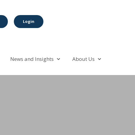
Login
News and Insights
About Us