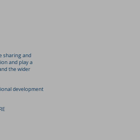
ge sharing and
ion and play a
and the wider
sional development
RE