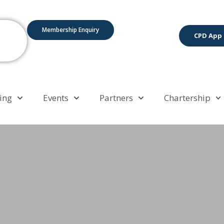
Membership Enquiry
CPD App
ing
Events
Partners
Chartership