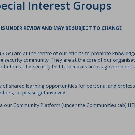
ecial Interest Groups
IS UNDER REVIEW AND MAY BE SUBJECT TO CHANGE
 (SIGs) are at the centre of our efforts to promote knowled
e security community. They are at the core of our organisat
tributions The Security Institute makes across government 
y of shared learning opportunities for personal and profes
mbers, so please get involved.
ia our Community Platform (under the Communities tab)
HE