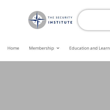
Home
Membership
Education and Learn