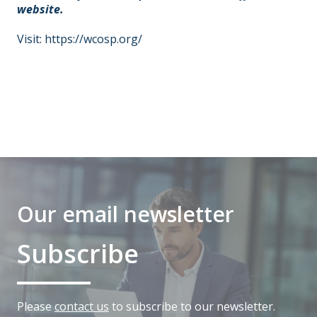
website.
Visit:
https://wcosp.org/
Our email newsletter
Subscribe
Please
contact us
to subscribe to our newsletter.