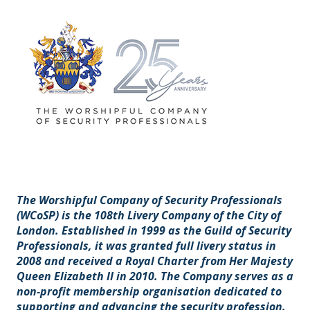
The Worshipful Company of Security Professionals
(WCoSP) is the 108th Livery Company of the City of
London. Established in 1999 as the Guild of Security
Professionals, it was granted full livery status in
2008 and received a Royal Charter from Her Majesty
Queen Elizabeth II in 2010. The Company serves as a
non-profit membership organisation dedicated to
supporting and advancing the security profession.