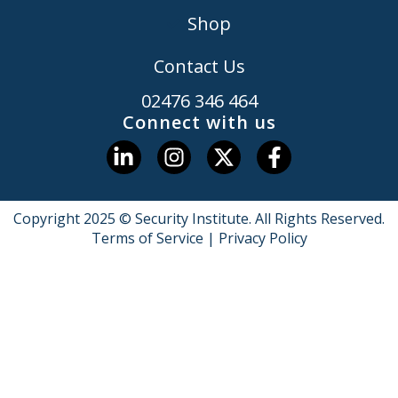
Shop
Contact Us
02476 346 464
Connect with us
Copyright 2025 © Security Institute. All Rights Reserved.
Terms of Service
|
Privacy Policy