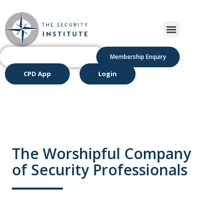
Membership Enquiry
CPD App
Login
The Worshipful Company
of Security Professionals