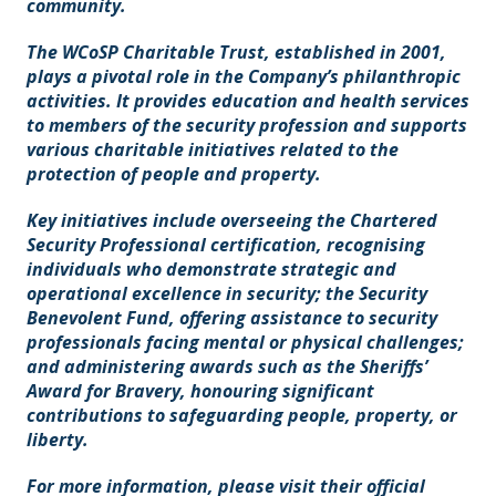
community.
The WCoSP Charitable Trust, established in 2001,
plays a pivotal role in the Company’s philanthropic
activities. It provides education and health services
to members of the security profession and supports
various charitable initiatives related to the
protection of people and property.
Key initiatives include overseeing the Chartered
Security Professional certification, recognising
individuals who demonstrate strategic and
operational excellence in security; the Security
Benevolent Fund, offering assistance to security
professionals facing mental or physical challenges;
and administering awards such as the Sheriffs’
Award for Bravery, honouring significant
contributions to safeguarding people, property, or
liberty.
For more information, please visit their official