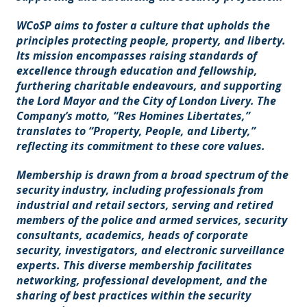
WCoSP aims to foster a culture that upholds the
principles protecting people, property, and liberty.
Its mission encompasses raising standards of
excellence through education and fellowship,
furthering charitable endeavours, and supporting
the Lord Mayor and the City of London Livery. The
Company’s motto, “Res Homines Libertates,”
translates to “Property, People, and Liberty,”
reflecting its commitment to these core values.
Membership is drawn from a broad spectrum of the
security industry, including professionals from
industrial and retail sectors, serving and retired
members of the police and armed services, security
consultants, academics, heads of corporate
security, investigators, and electronic surveillance
experts. This diverse membership facilitates
networking, professional development, and the
sharing of best practices within the security