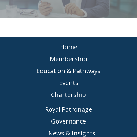
Home
Membership
Education & Pathways
Events
Chartership
Royal Patronage
Governance
News & Insights