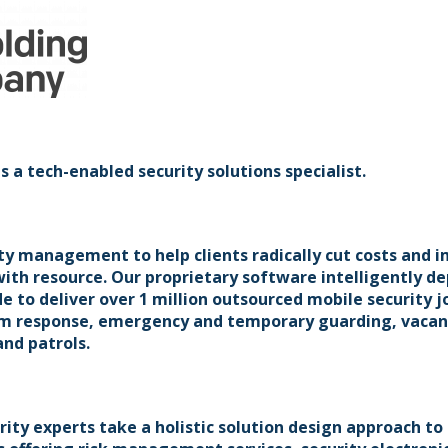
a tech-enabled security solutions specialist.
ty management to help clients radically cut costs and i
 with resource. Our proprietary software intelligently de
de to deliver over 1 million outsourced mobile security j
arm response, emergency and temporary guarding, vacan
and patrols.
ity experts take a holistic solution design approach to 