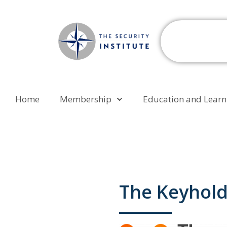
Home
Membership
Education and Learn
The Keyhol