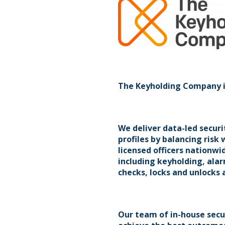
The Keyholding Company is 
We deliver data-led securi
profiles by balancing risk
licensed officers nationwi
including keyholding, al
checks, locks and unlocks 
Our team of in-house secur