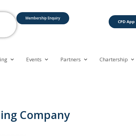
Membership Enquiry
CPD App
ing
Events
Partners
Chartership
ding Company