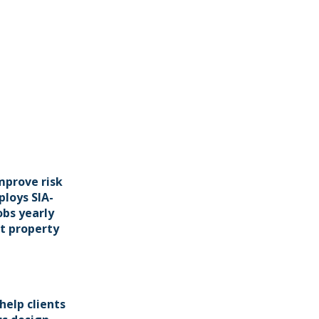
mprove risk
ploys SIA-
obs yearly
t property
help clients