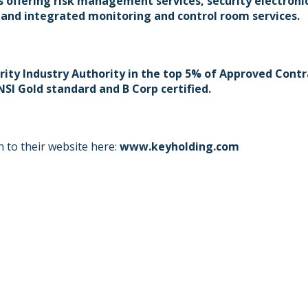
 offering risk management services, security electronic
 and integrated monitoring and control room services.
rity Industry Authority in the top 5% of Approved Contr
SI Gold standard and B Corp certified.
 to their website here:
www.keyholding.com