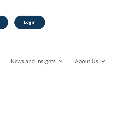
Login
News and Insights
About Us