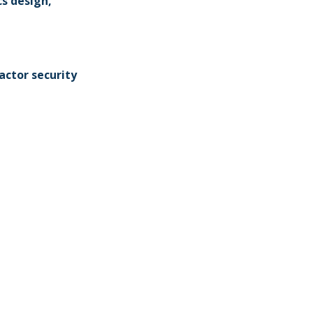
s design,
actor security