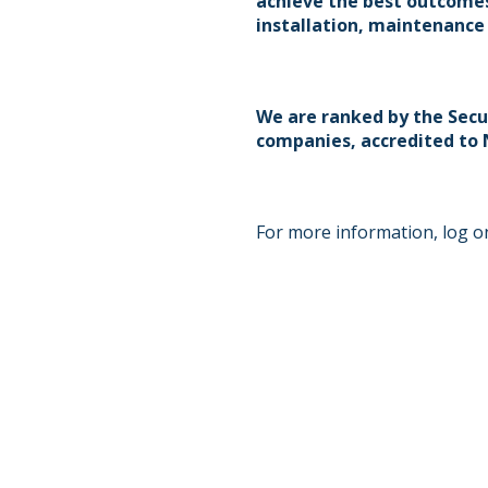
achieve the best outcomes
installation, maintenance
We are ranked by the Secu
companies, accredited to N
For more information, log on