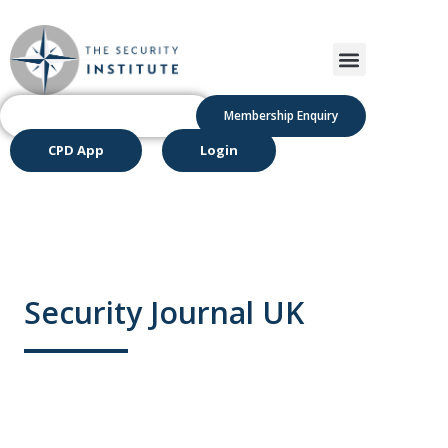
Membership Enquiry
CPD App
Login
Security Journal UK