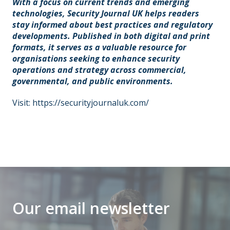
With a focus on current trends and emerging
technologies, Security Journal UK helps readers
stay informed about best practices and regulatory
developments. Published in both digital and print
formats, it serves as a valuable resource for
organisations seeking to enhance security
operations and strategy across commercial,
governmental, and public environments.
Visit:
https://securityjournaluk.com/
Our email newsletter