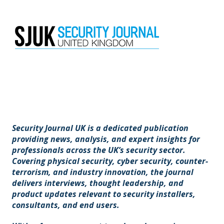
Security Journal UK is a dedicated publication
providing news, analysis, and expert insights for
professionals across the UK’s security sector.
Covering physical security, cyber security, counter-
terrorism, and industry innovation, the journal
delivers interviews, thought leadership, and
product updates relevant to security installers,
consultants, and end users.