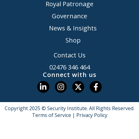
Royal Patronage
Governance
News & Insights
Shop
Contact Us
02476 346 464
Connect with us
Copyright 2025 © Security Institute. All Rights Reserved.
Terms of Service
|
Privacy Policy