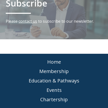
Subscribe
Please
contact us
to subscribe to our newsletter.
Home
Membership
Education & Pathways
Events
Chartership