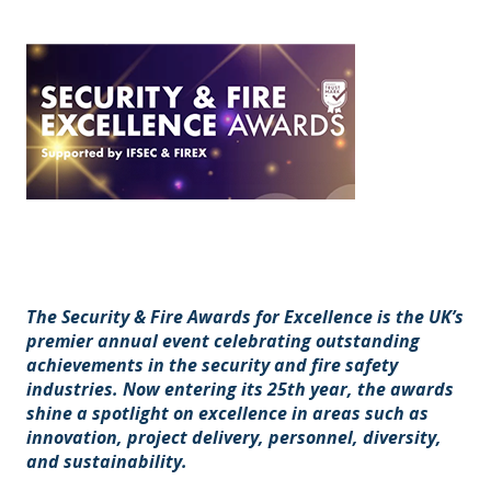
The Security & Fire Awards for Excellence is the UK’s
premier annual event celebrating outstanding
achievements in the security and fire safety
industries. Now entering its 25th year, the awards
shine a spotlight on excellence in areas such as
innovation, project delivery, personnel, diversity,
and sustainability.