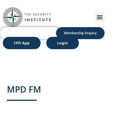
Membership Enquiry
CPD App
Login
MPD FM