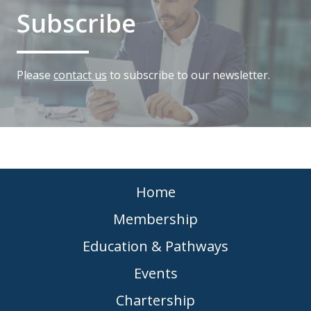
Subscribe
Please
contact us
to subscribe to our newsletter.
Home
Membership
Education & Pathways
Events
Chartership