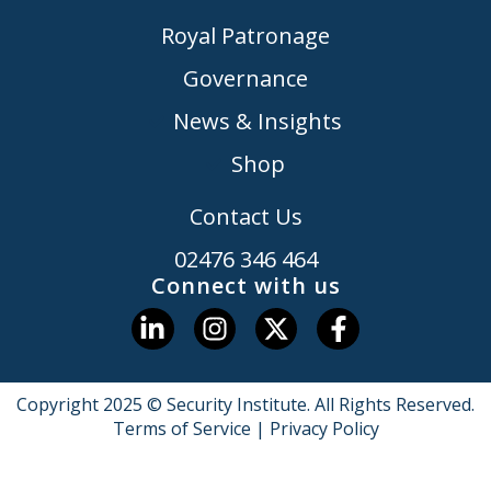
Royal Patronage
Governance
News & Insights
Shop
Contact Us
02476 346 464
Connect with us
Copyright 2025 © Security Institute. All Rights Reserved.
Terms of Service
|
Privacy Policy