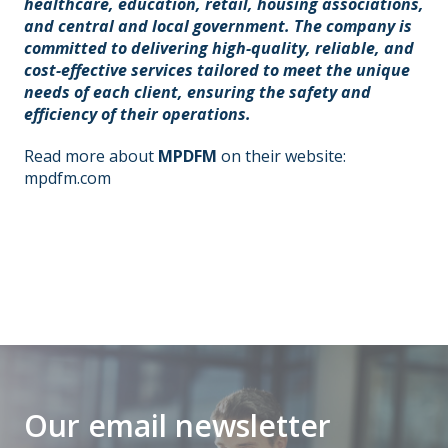
healthcare, education, retail, housing associations,
and central and local government. The company is
committed to delivering high-quality, reliable, and
cost-effective services tailored to meet the unique
needs of each client, ensuring the safety and
efficiency of their operations.
Read more about
MPDFM
on their website:
mpdfm.com
Our email newsletter