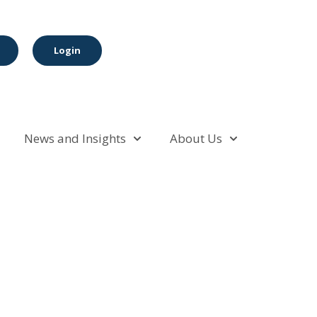
Login
News and Insights
About Us