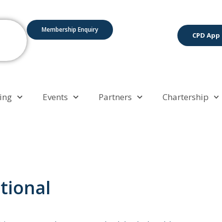
Membership Enquiry
CPD App
ing
Events
Partners
Chartership
tional