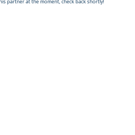
his partner at the moment, check back shortly!