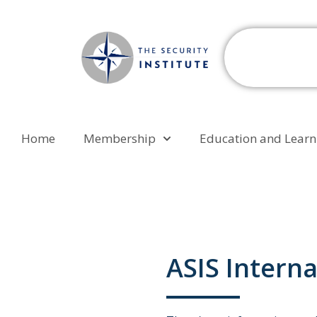
Home
Membership
Education and Learn
ASIS Interna