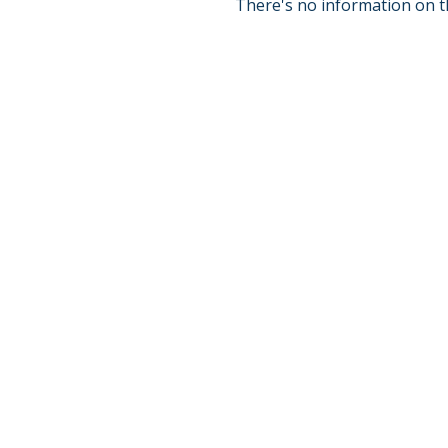
There's no information on t