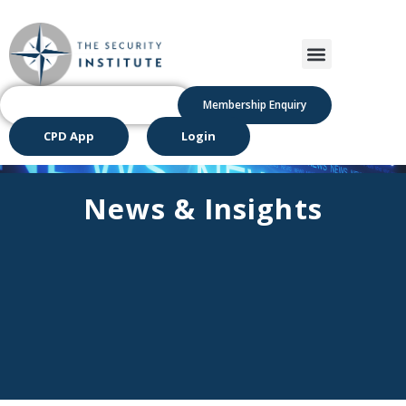
Membership Enquiry
CPD App
Login
News & Insights