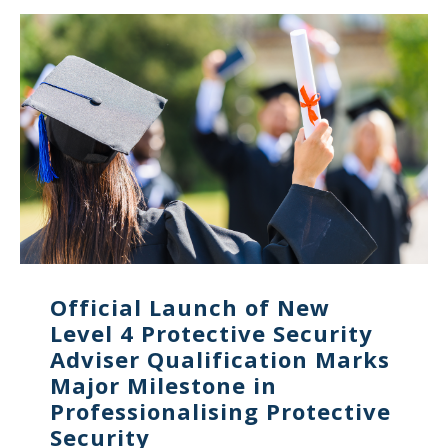
Official Launch of New
Level 4 Protective Security
Adviser Qualification Marks
Major Milestone in
Professionalising Protective
Security