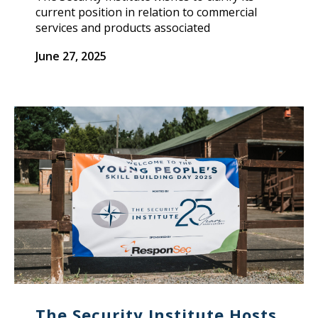
current position in relation to commercial
services and products associated
June 27, 2025
The Security Institute Hosts