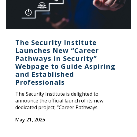
The Security Institute
Launches New “Career
Pathways in Security”
Webpage to Guide Aspiring
and Established
Professionals
The Security Institute is delighted to
announce the official launch of its new
dedicated project, “Career Pathways
May 21, 2025