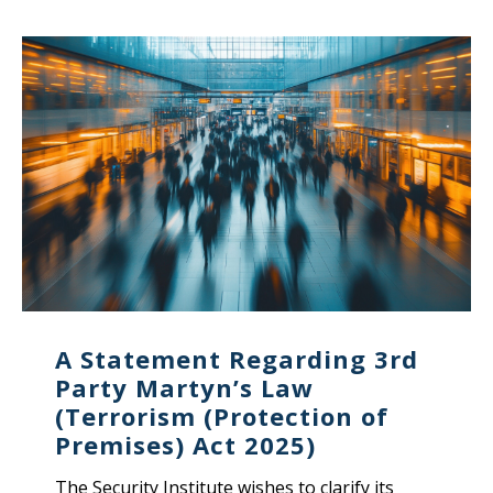
A Statement Regarding 3rd
Party Martyn’s Law
(Terrorism (Protection of
Premises) Act 2025)
The Security Institute wishes to clarify its