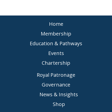
Home
Membership
Education & Pathways
Events
Chartership
Royal Patronage
Governance
News & Insights
Shop