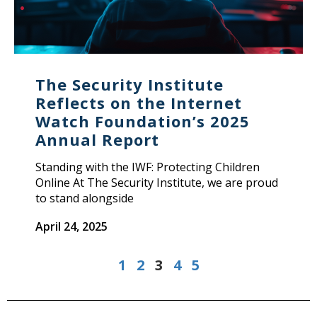
The Security Institute
Reflects on the Internet
Watch Foundation’s 2025
Annual Report
Standing with the IWF: Protecting Children
Online At The Security Institute, we are proud
to stand alongside
April 24, 2025
1
2
3
4
5