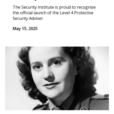
The Security Institute is proud to recognise
the official launch of the Level 4 Protective
Security Adviser
May 15, 2025