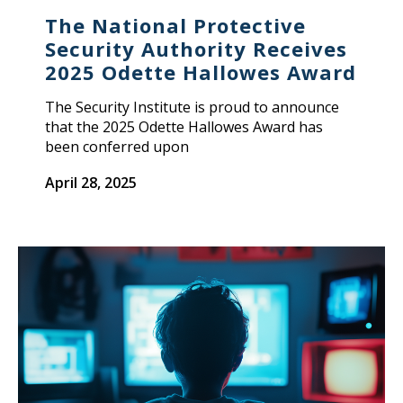
The National Protective
Security Authority Receives
2025 Odette Hallowes Award
The Security Institute is proud to announce
that the 2025 Odette Hallowes Award has
been conferred upon
April 28, 2025