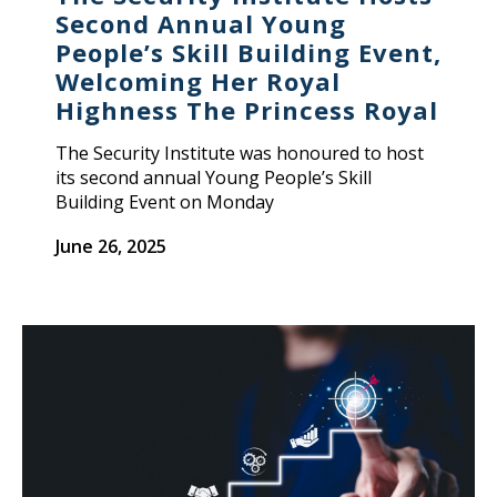
Second Annual Young
People’s Skill Building Event,
Welcoming Her Royal
Highness The Princess Royal
The Security Institute was honoured to host
its second annual Young People’s Skill
Building Event on Monday
June 26, 2025