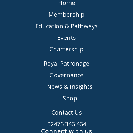
Home
Membership
Education & Pathways
Events
Chartership
Royal Patronage
Governance
News & Insights
Shop
Contact Us
02476 346 464
Connect with us