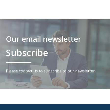
Our email newsletter
Subscribe
Please
contact us
to subscribe to our newsletter.