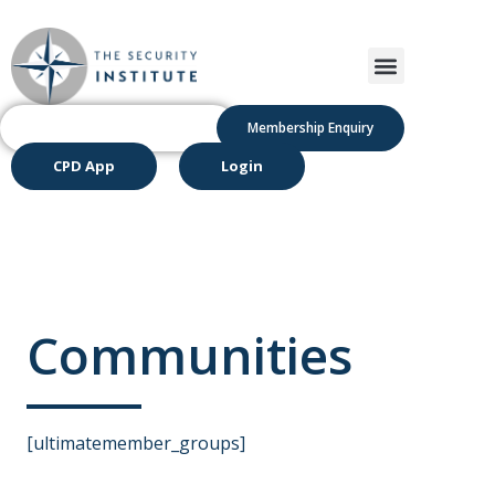
Membership Enquiry
CPD App
Login
Communities
[ultimatemember_groups]