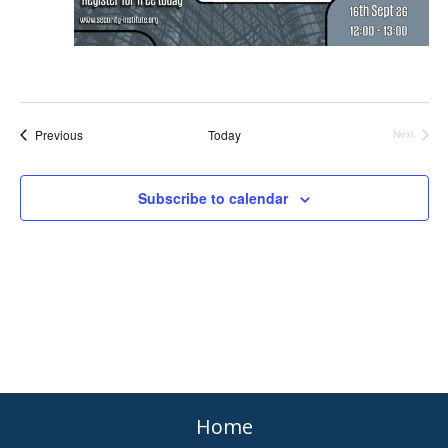
Events
Previous
Today
Events
Next
Subscribe to calendar
Home