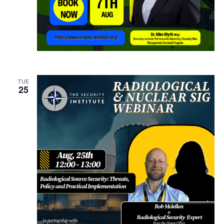
TUE
25