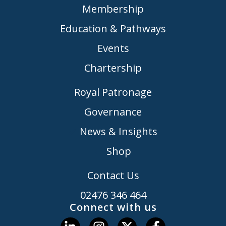
Membership
Education & Pathways
Events
Chartership
Royal Patronage
Governance
News & Insights
Shop
Contact Us
02476 346 464
Connect with us