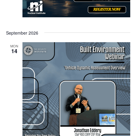
September 2026
MON
14