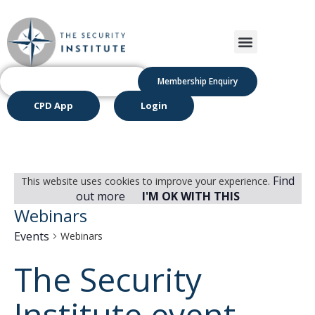
Membership Enquiry
CPD App
Login
Find
This website uses cookies to improve your experience.
out more
I'M OK WITH THIS
Webinars
Events
Webinars
The Security
Institute event