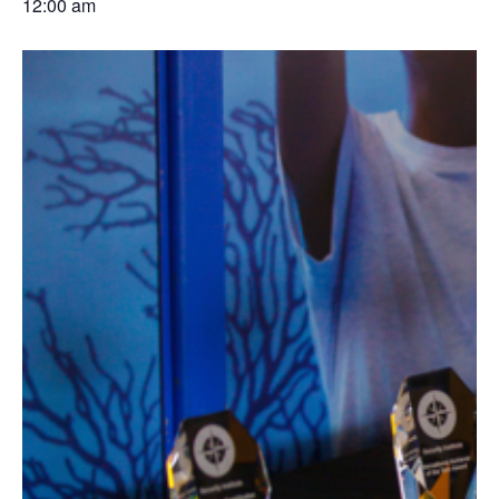
12:00 am