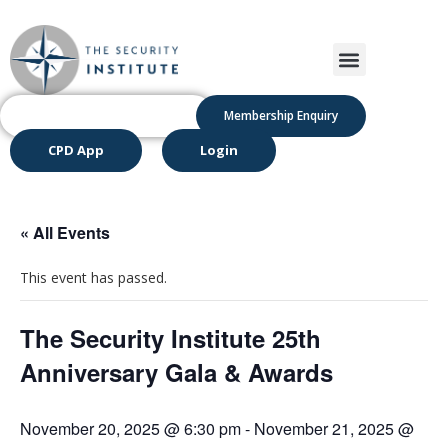
Membership Enquiry
CPD App
Login
« All Events
This event has passed.
The Security Institute 25th
Anniversary Gala & Awards
November 20, 2025 @ 6:30 pm
-
November 21, 2025 @