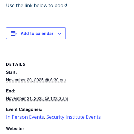
Use the link below to book!
Add to calendar
DETAILS
Start:
November 20, 2025 @ 6:30 pm
End:
November 21, 2025 @ 12:00 am
Event Categories:
In Person Events
Security Institute Events
,
Website: