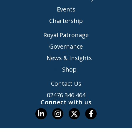
Events
Chartership
Royal Patronage
Governance
News & Insights
Shop
Contact Us
02476 346 464
Connect with us