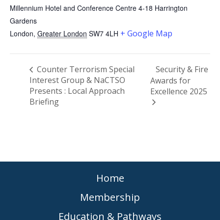
Millennium Hotel and Conference Centre 4-18 Harrington
Gardens
+ Google Map
London
,
Greater London
SW7 4LH
Counter Terrorism Special
Security & Fire
Interest Group & NaCTSO
Awards for
Presents : Local Approach
Excellence 2025
Briefing
Home
Membership
Education & Pathways