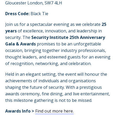
Gloucester London, SW7 4LH
Dress Code:
Black Tie
Join us for a spectacular evening as we celebrate
25
years
of excellence, innovation, and leadership in
security. The
Security Institute 25th Anniversary
Gala & Awards
promises to be an unforgettable
occasion, bringing together industry professionals,
thought leaders, and esteemed guests for an evening
of recognition, networking, and celebration.
Held in an elegant setting, the event will honour the
achievements of individuals and organisations
shaping the future of security. With a prestigious
awards ceremony, fine dining, and live entertainment,
this milestone gathering is not to be missed.
Awards Info >
Find out more here.