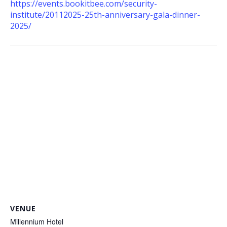
https://events.bookitbee.com/security-
institute/20112025-25th-anniversary-gala-dinner-
2025/
VENUE
Millennium Hotel