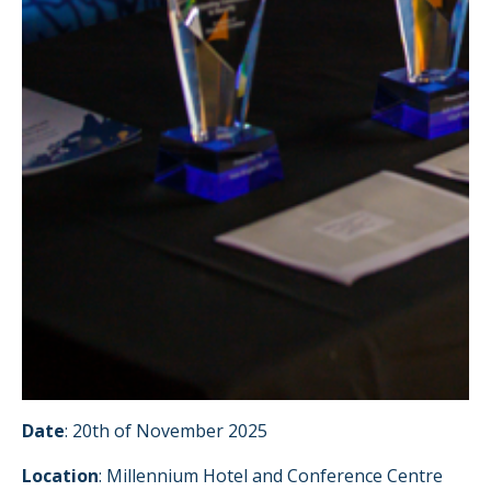
Date
: 20th of November 2025
Location
: Millennium Hotel and Conference Centre