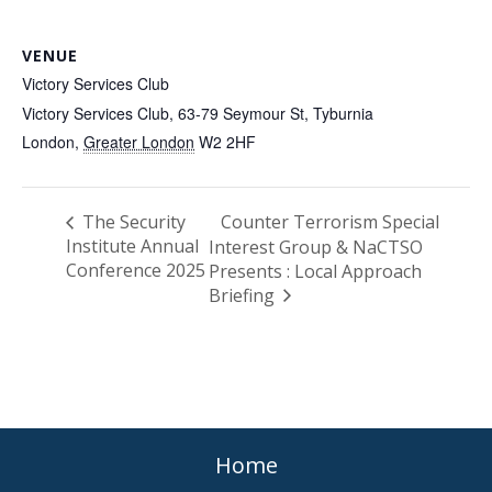
VENUE
Victory Services Club
Victory Services Club, 63-79 Seymour St, Tyburnia
London
,
Greater London
W2 2HF
The Security
Counter Terrorism Special
Institute Annual
Interest Group & NaCTSO
Conference 2025
Presents : Local Approach
Briefing
Home