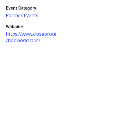
Event Category:
Partner Events
Website:
https://www.closeprote
ctionworld.com/