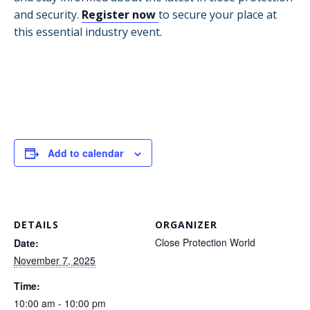
and security.
Register now
to secure your place at
this essential industry event.
Add to calendar
DETAILS
ORGANIZER
Close Protection World
Date:
November 7, 2025
Time:
10:00 am - 10:00 pm