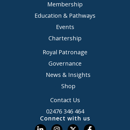
Membership
Education & Pathways
Events
Chartership
Royal Patronage
Governance
News & Insights
Shop
Contact Us
02476 346 464
Connect with us