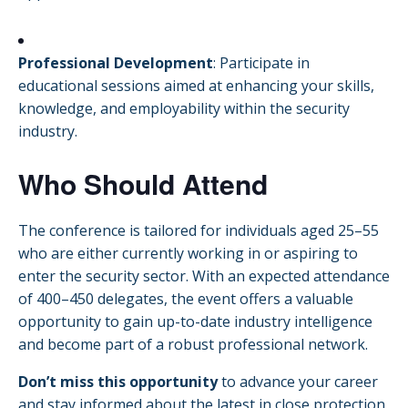
Professional Development
:
Participate in
educational sessions aimed at enhancing your skills,
knowledge, and employability within the security
industry.
Who Should Attend
The conference is tailored for individuals aged 25–55
who are either currently working in or aspiring to
enter the security sector.
With an expected attendance
of 400–450 delegates, the event offers a valuable
opportunity to gain up-to-date industry intelligence
and become part of a robust professional network.
Don’t miss this opportunity
to advance your career
and stay informed about the latest in close protection