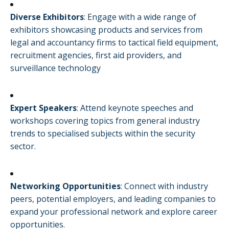
Diverse Exhibitors
:
Engage with a wide range of
exhibitors showcasing products and services from
legal and accountancy firms to tactical field equipment,
recruitment agencies, first aid providers, and
surveillance technology
Expert Speakers
:
Attend keynote speeches and
workshops covering topics from general industry
trends to specialised subjects within the security
sector.
Networking Opportunities
:
Connect with industry
peers, potential employers, and leading companies to
expand your professional network and explore career
opportunities.