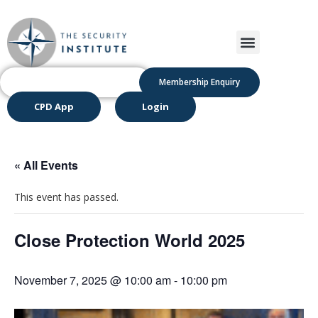
Membership Enquiry
CPD App
Login
« All Events
This event has passed.
Close Protection World 2025
November 7, 2025 @ 10:00 am
-
10:00 pm