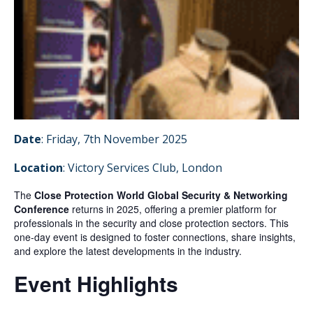
Date
: Friday, 7th November 2025
Location
: Victory Services Club, London
The
Close Protection World Global Security & Networking
Conference
returns in 2025, offering a premier platform for
professionals in the security and close protection sectors.
This
one-day event is designed to foster connections, share insights,
and explore the latest developments in the industry.
Event Highlights