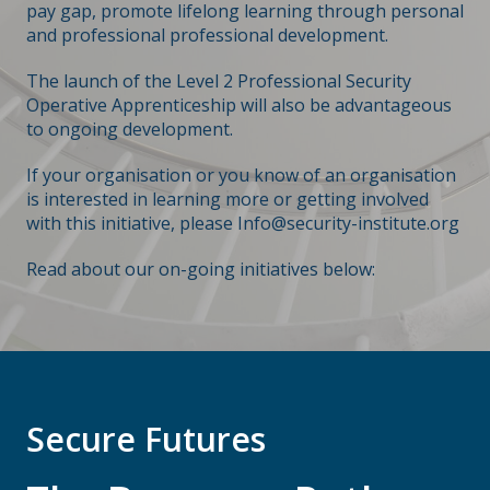
pay gap, promote lifelong learning through personal
and professional professional development.
The launch of the Level 2 Professional Security
Operative Apprenticeship will also be advantageous
to ongoing development.
If your organisation or you know of an organisation
is interested in learning more or getting involved
with this initiative, please
Info@security-institute.org
Read about our on-going initiatives below:
Secure Futures