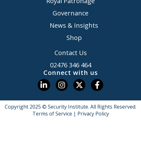
Royal Patronage
Governance
News & Insights
Shop
Contact Us
02476 346 464
Connect with us
Copyright 2025 © Security Institute. All Rights Reserved.
Terms of Service
|
Privacy Policy