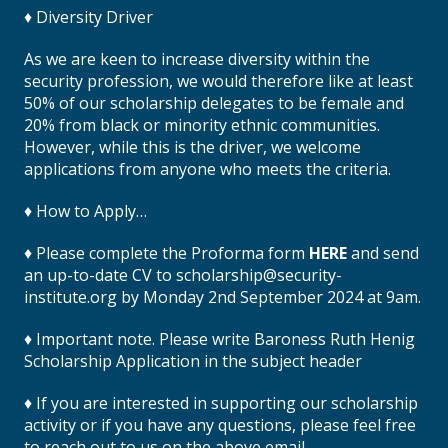
♦ Diversity Driver
As we are keen to increase diversity within the
security profession, we would therefore like at least
50% of our scholarship delegates to be female and
20% from black or minority ethnic communities.
However, while this is the driver, we welcome
applications from anyone who meets the criteria.
♦ How to Apply…
♦ Please complete the Proforma form
HERE
and send
an up-to-date CV to scholarship@security-
institute.org by Monday 2nd September 2024 at 9am.
♦ Important note. Please write Baroness Ruth Henig
Scholarship Application in the subject header
♦ If you are interested in supporting our scholarship
activity or if you have any questions, please feel free
to reach out to us on the above email.