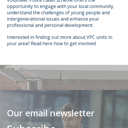
opportunity to engage with your local community,
understand the challenges of young people and
intergenerational issues and enhance your
professional and personal development.
Interested in finding out more about VPC units in
your area?
Read
here how to get involved.
Our email newsletter