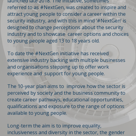
launched late 2018. The initiative, sometimes
referred to as #NextGen, was created to inspire and
attract young people to consider a career within the
security industry, and with this in mind ‘#NextGen’ is
designed to change perceptions about the security
industry and to showcase career options and choices
to young people aged 13 to 18 years old.
To date the #NextGen initiative has received
extensive industry backing with multiple businesses
and organisations stepping up to offer work
experience and support for young people.
The 10-year plan aims to improve how the sector is
perceived by society and the business community to
create career pathways, educational opportunities,
qualifications and exposure to the range of options
available to young people.
Long-term the aim is to improve equality,
inclusiveness and diversity in the sector, the gender