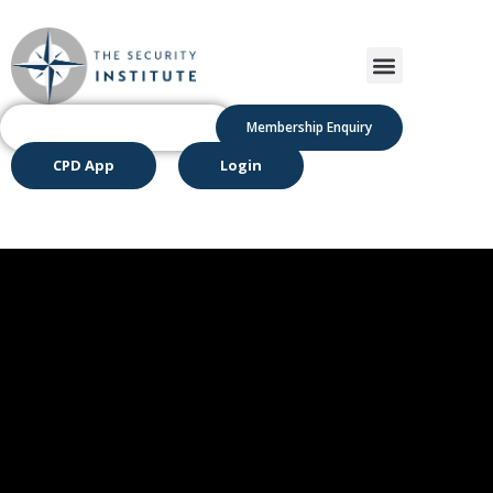
Membership Enquiry
CPD App
Login