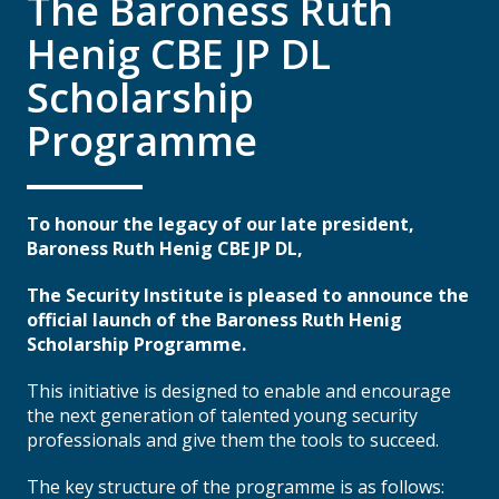
The Baroness Ruth
Henig CBE JP DL
Scholarship
Programme
To honour the legacy of our late president,
Baroness Ruth Henig CBE JP DL,
The Security Institute is pleased to announce the
official launch of the Baroness Ruth Henig
Scholarship Programme.
This initiative is designed to enable and encourage
the next generation of talented young security
professionals and give them the tools to succeed.
The key structure of the programme is as follows: