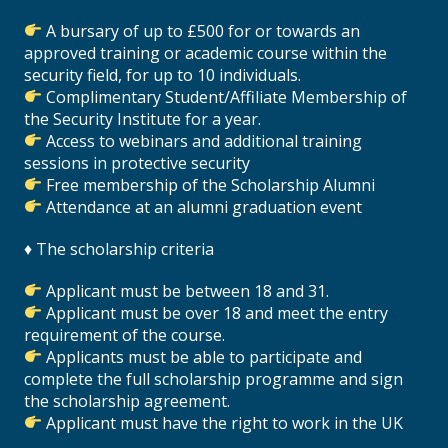
A bursary of up to £500 for or towards an
approved training or academic course within the
security field, for up to 10 individuals.
Complimentary Student/Affiliate Membership of
the Security Institute for a year.
Access to webinars and additional training
sessions in protective security
Free membership of the Scholarship Alumni
Attendance at an alumni graduation event
♦ The scholarship criteria
Applicant must be between 18 and 31.
Applicant must be over 18 and meet the entry
requirement of the course.
Applicants must be able to participate and
complete the full scholarship programme and sign
the scholarship agreement.
Applicant must have the right to work in the UK