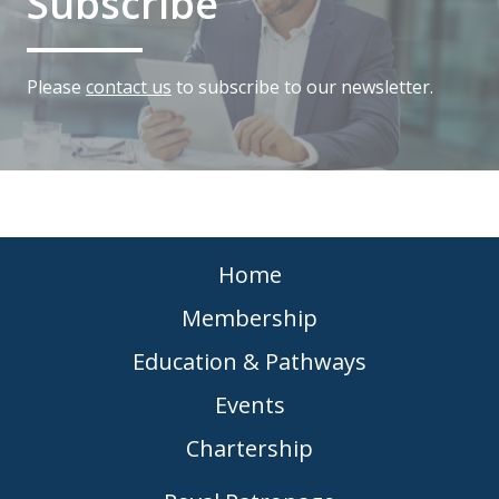
Subscribe
Please
contact us
to subscribe to our newsletter.
Home
Membership
Education & Pathways
Events
Chartership