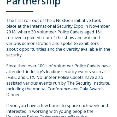
Partnership
The first roll-out of the #NextGen initiative took
place at the International Security Expo in November
2018, where 30 Volunteer Police Cadets aged 16+
received a guided tour of the show and watched
various demonstration and spoke to exhibitors
about opportunities and the diversity available in the
security.
Since then over 100’s of Volunteer Police Cadets have
attended industry’s leading security events such as
IFSEC and CTX. Volunteer Police Cadets have also
assisted various events run by The Security Institute,
including the Annual Conference and Gala Awards
Dinner.
If you you have a few hours to spare each week and
interested in working with young people the
Volunteer Police Cadet scheme offers the