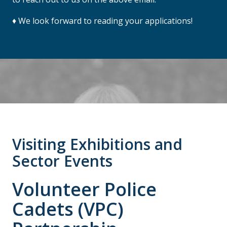
♦ We look forward to reading your applications!
Visiting Exhibitions and
Sector Events
Volunteer Police
Cadets (VPC)