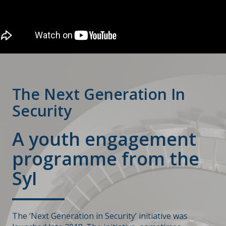
The Next Generation In
Security
A youth engagement
programme from the
SyI
The ‘Next Generation in Security’ initiative was