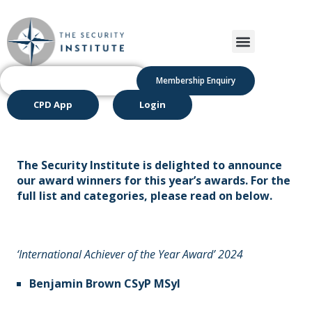
Membership Enquiry
CPD App
Login
The Security Institute is delighted to announce
our award winners for this year’s awards. For the
full list and categories, please read on below.
‘International Achiever of the Year Award’ 2024
Benjamin Brown CSyP MSyI