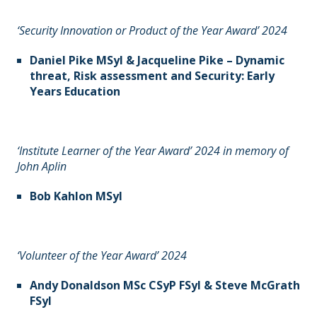
‘Security Innovation or Product of the Year Award’ 2024
Daniel Pike MSyI & Jacqueline Pike – Dynamic
threat, Risk assessment and Security: Early
Years Education
‘Institute Learner of the Year Award’ 2024 in memory of
John Aplin
Bob Kahlon MSyI
‘Volunteer of the Year Award’ 2024
Andy Donaldson MSc CSyP FSyI & Steve McGrath
FSyI