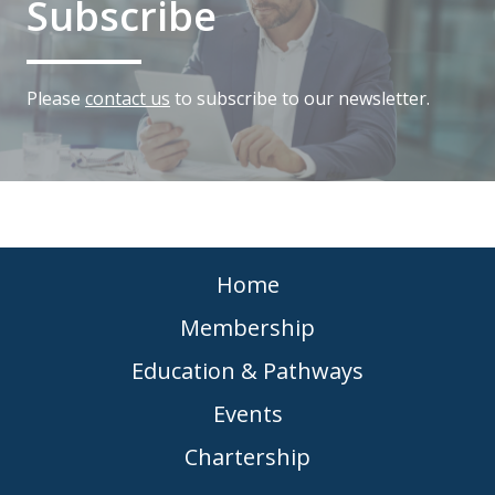
Subscribe
Please
contact us
to subscribe to our newsletter.
Home
Membership
Education & Pathways
Events
Chartership