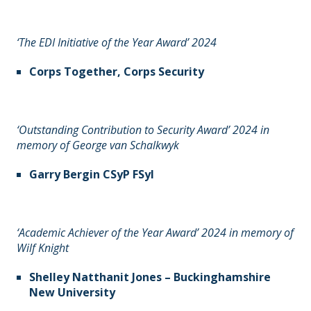
‘The EDI Initiative of the Year Award’ 2024
Corps Together, Corps Security
‘Outstanding Contribution to Security Award’ 2024 in
memory of George van Schalkwyk
Garry Bergin CSyP FSyI
‘Academic Achiever of the Year Award’ 2024 in memory of
Wilf Knight
Shelley Natthanit Jones – Buckinghamshire
New University