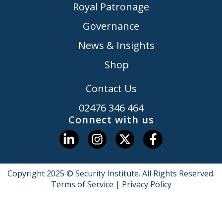
Royal Patronage
Governance
News & Insights
Shop
Contact Us
02476 346 464
Connect with us
Copyright 2025 © Security Institute. All Rights Reserved.
Terms of Service
|
Privacy Policy