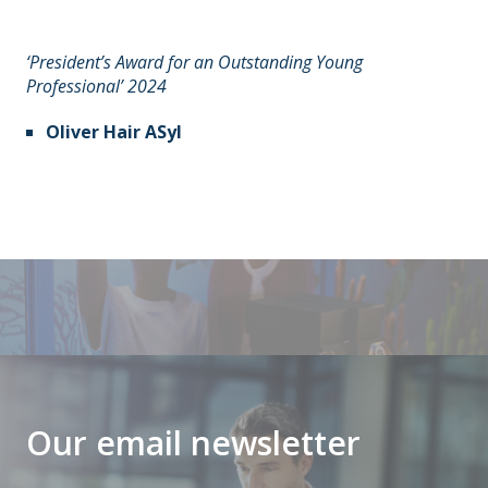
‘President’s Award for an Outstanding Young
Professional’ 2024
Oliver Hair ASyI
Our email newsletter