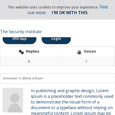
Find
This website uses cookies to improve your experience.
out more
I'M OK WITH THIS
Find
This website uses cookies to improve your experience.
out more
I'M OK WITH THIS
Membership Enquiry
The Security Institute
CPD App
Login
Replies
Voices
0
1
December 5, 2024 at 6:43 pm
In publishing and graphic design, Lorem
ipsum is a placeholder text commonly used
to demonstrate the visual form of a
document or a typeface without relying on
meaningful content. Lorem ipsum may be