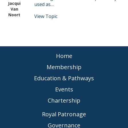
Jacqui
used as…
Van
Noort
View Topic
Home
Membership
Education & Pathways
Events
Chartership
Royal Patronage
Governance