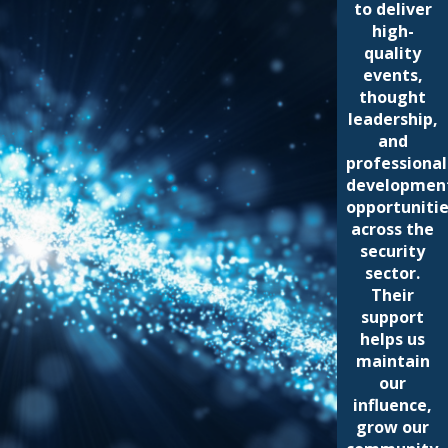
to deliver
high-
quality
events,
thought
leadership,
and
professional
developmen
opportuniti
across the
security
sector.
Their
support
helps us
maintain
our
influence,
grow our