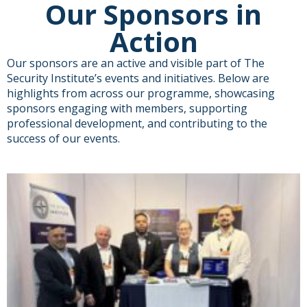
Our Sponsors in
Action
Our sponsors are an active and visible part of The
Security Institute’s events and initiatives. Below are
highlights from across our programme, showcasing
sponsors engaging with members, supporting
professional development, and contributing to the
success of our events.