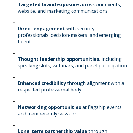
Targeted brand exposure
across our events,
website, and marketing communications
Direct engagement
with security
professionals, decision-makers, and emerging
talent
Thought leadership opportunities
, including
speaking slots, webinars, and panel participation
Enhanced credibility
through alignment with a
respected professional body
Networking opportunities
at flagship events
and member-only sessions
Long-term partnership value
through