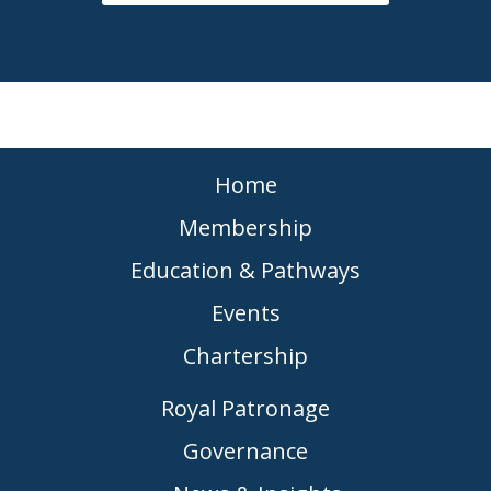
Home
Membership
Education & Pathways
Events
Chartership
Royal Patronage
Governance