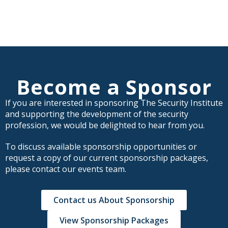
Become a Sponsor
If you are interested in sponsoring The Security Institute
and supporting the development of the security
profession, we would be delighted to hear from you.
To discuss available sponsorship opportunities or
request a copy of our current sponsorship packages,
please contact our events team.
Contact us About Sponsorship
View Sponsorship Packages