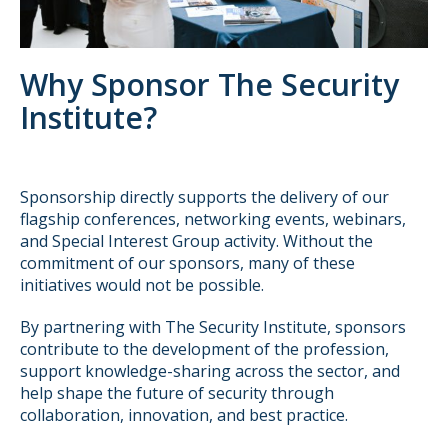
Why Sponsor The Security
Institute?
Sponsorship directly supports the delivery of our
flagship conferences, networking events, webinars,
and Special Interest Group activity. Without the
commitment of our sponsors, many of these
initiatives would not be possible.
By partnering with The Security Institute, sponsors
contribute to the development of the profession,
support knowledge-sharing across the sector, and
help shape the future of security through
collaboration, innovation, and best practice.