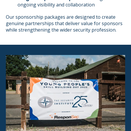
ongoing visibility and collaboration
Our sponsorship packages are designed to create
genuine partnerships that deliver value for sponsors
while strengthening the wider security profession.