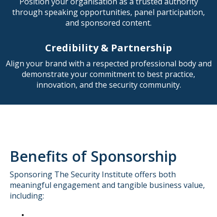
Position your organisation as a trusted authority
through speaking opportunities, panel participation,
and sponsored content.
Credibility & Partnership
Align your brand with a respected professional body and
demonstrate your commitment to best practice,
innovation, and the security community.
Benefits of Sponsorship
Sponsoring The Security Institute offers both
meaningful engagement and tangible business value,
including: