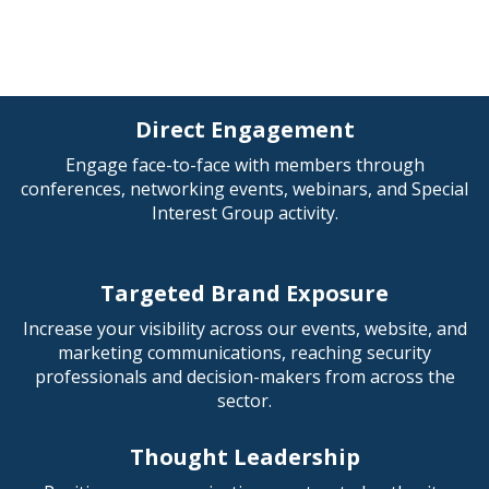
Direct Engagement
Engage face-to-face with members through
conferences, networking events, webinars, and Special
Interest Group activity.
Targeted Brand Exposure
Increase your visibility across our events, website, and
marketing communications, reaching security
professionals and decision-makers from across the
sector.
Thought Leadership