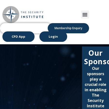
Membership Enquiry
CPD App
Login
Our
Spons
Our
sponsors
play a
crucial role
in enabling
The
Security
Institute