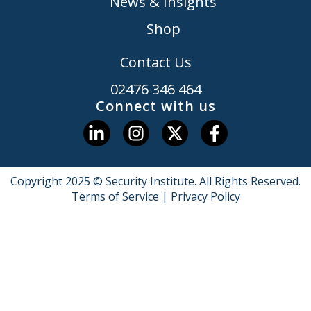
News & Insights
Shop
Contact Us
02476 346 464
Connect with us
Copyright 2025 © Security Institute. All Rights Reserved.
Terms of Service
|
Privacy Policy