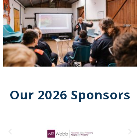
Our 2026 Sponsors