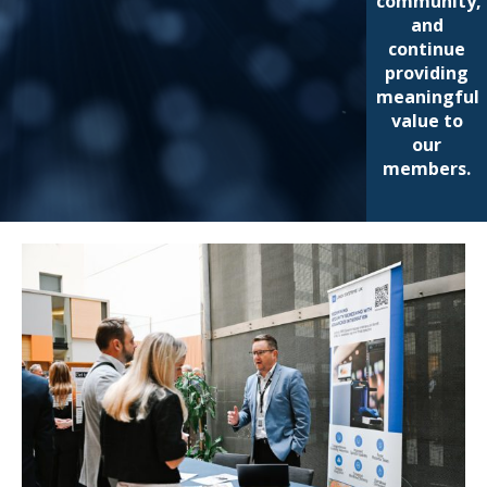
community,
and
continue
providing
meaningful
value to
our
members.