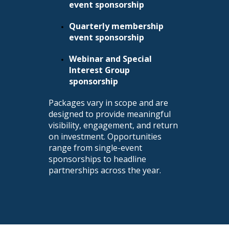
event sponsorship
Quarterly membership
event sponsorship
Webinar and Special
Interest Group
sponsorship
Packages vary in scope and are
designed to provide meaningful
visibility, engagement, and return
on investment. Opportunities
range from single-event
sponsorships to headline
partnerships across the year.