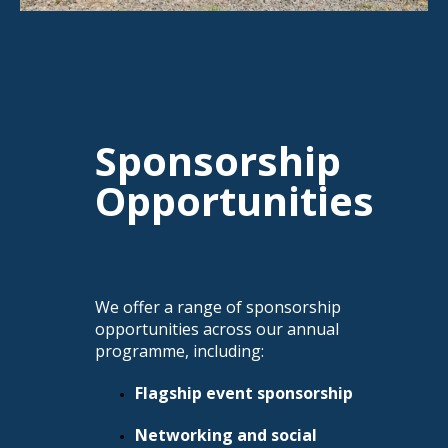
Sponsorship
Opportunities
We offer a range of sponsorship
opportunities across our annual
programme, including:
Flagship event sponsorship
Networking and social