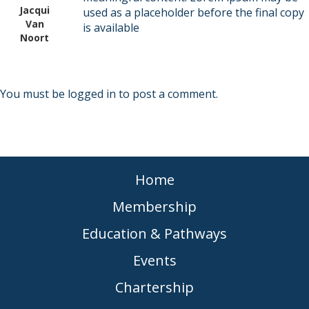
Jacqui
used as a placeholder before the final copy
Van
is available
Noort
You must be
logged in
to post a comment.
Home
Membership
Education & Pathways
Events
Chartership