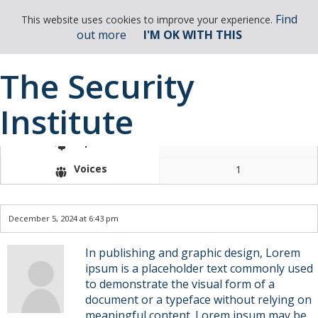
Find
This website uses cookies to improve your experience.
out more
I'M OK WITH THIS
The Security
Membership Enquiry
Institute
CPD App
Login
Replies
0
Voices
1
December 5, 2024 at 6:43 pm
In publishing and graphic design, Lorem
ipsum is a placeholder text commonly used
to demonstrate the visual form of a
document or a typeface without relying on
meaningful content. Lorem ipsum may be