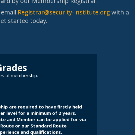
Board by our Membership Registrar.
, email
Registrar@security-institute.org
with a
get started today.
Grades
des of membership:
hip are required to have firstly held
 level for a minimum of 2 years.
ate and Member can be applied for via
 Route
or
our Standard Route
erience and qualifications.