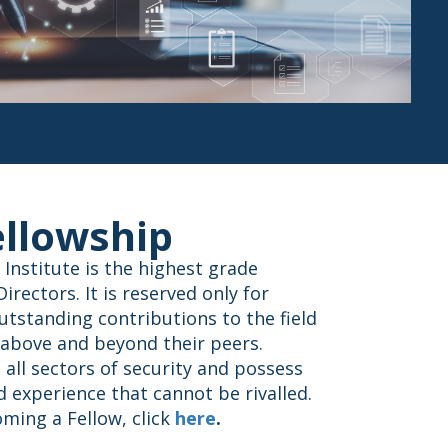
ellowship
 Institute is the highest grade
rectors. It is reserved only for
utstanding contributions to the field
 above and beyond their peers.
all sectors of security and possess
 experience that cannot be rivalled.
ming a Fellow, click
here
.