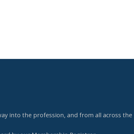
y into the profession, and from all across the