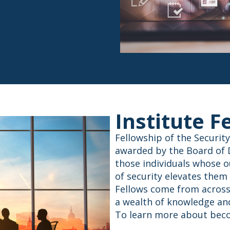
Institute F
Fellowship of the Security
awarded by the Board of Di
those individuals whose o
of security elevates them
Fellows come from across 
a wealth of knowledge and
To learn more about beco