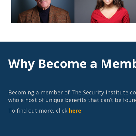
Why Become a Memb
Becoming a member of The Security Institute c
whole host of unique benefits that can’t be foun
To find out more, click
here
.