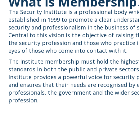
What is Membership
The Security Institute is a professional body wh
established in 1999 to promote a clear understa
security and professionalism in the business of s
Central to this vision is the objective of raising t
the security profession and those who practice in
eyes of those who come into contact with it.
The Institute membership must hold the highes
standards in both the public and private sectors
Institute provides a powerful voice for security 
and ensures that their needs are recognised by
professionals, the government and the wider sec
profession.