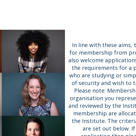
In line with these aims,
for membership from prof
also welcome application
the requirements for a
who are studying or simpl
of security and wish to ta
Please note: Membership
organisation you represen
and reviewed by the Insti
membership are allocat
the Institute. The criter
are set out below. I
application then ple