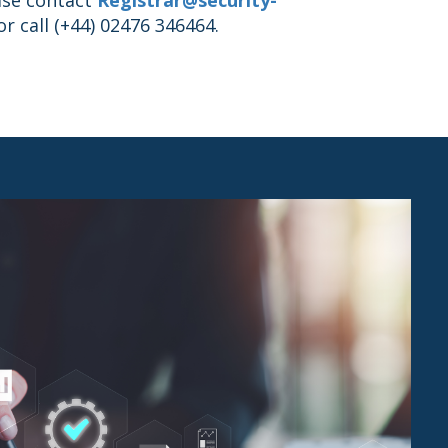
r call (+44) 02476 346464.