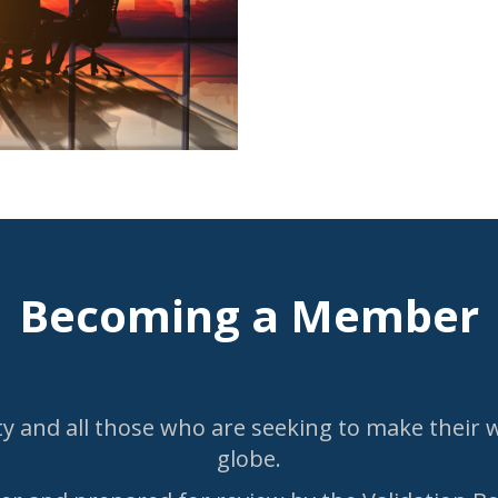
Becoming a Member
 and all those who are seeking to make their wa
globe.