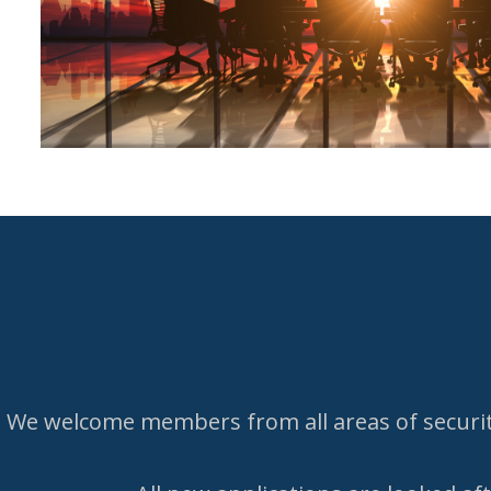
We welcome members from all areas of security