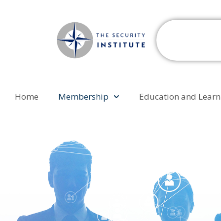
Home
Membership
Education and Learn