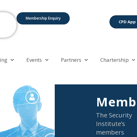
Membership Enquiry
CPD App
ing
Events
Partners
Chartership
Membe
The Security
Institute’s
members