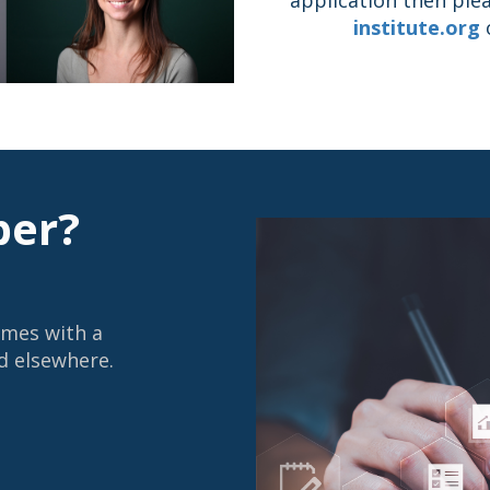
institute.org
o
er?
omes with a
d elsewhere.