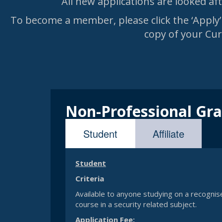
All new applications are looked a
To become a member, please click the ‘Apply’ 
copy of your Curr
Non-Professional Gr
Affiliate
Student
Student
Criteria
Available to anyone studying on a recognise
course in a security related subject.
Application Fee: