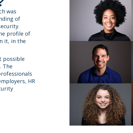
?
ich was
nding of
ecurity.
he profile of
 it, in the
t possible
. The
professionals
 employers, HR
urity