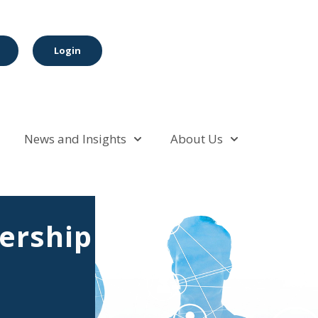
Login
News and Insights
About Us
rship