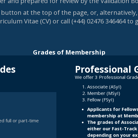
fter and prepared for review by the Validation 
button at the top of the page, or, alternatively
iculum Vitae (CV) or call (+44) 02476 346464 to 
Grades of Membership
ades
Professional 
We offer 3 Professional Gra
Associate (ASyI)
Member (MSyI)
Fellow (FSyI)
Applicants for Fellows
membership at Member
d full or part-time
The grades of Associ
either
our Fast-Track
depending on your exp