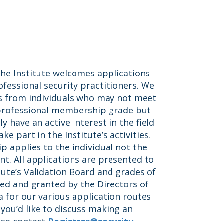
 the Institute welcomes applications
essional security practitioners. We
s from individuals who may not meet
 professional membership grade but
y have an active interest in the field
ke part in the Institute’s activities.
 applies to the individual not the
t. All applications are presented to
tute’s Validation Board and grades of
ed and granted by the Directors of
ia for our various application routes
f you’d like to discuss making an
ase contact
Registrar@security-