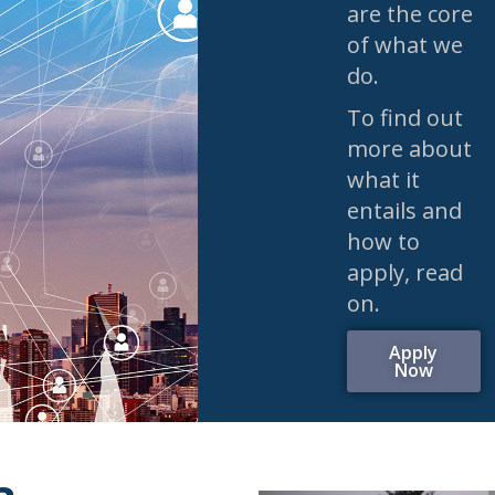
are the core
of what we
do.
To find out
more about
what it
entails and
how to
apply, read
on.
Apply
Now