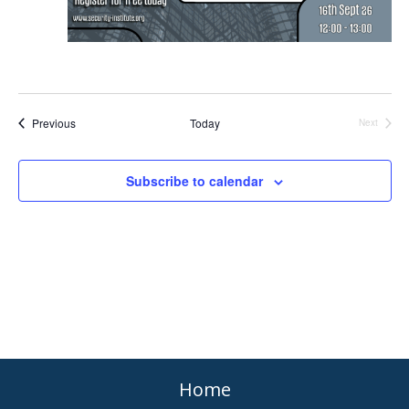
Events
Previous
Today
Events
Next
Subscribe to calendar
Home