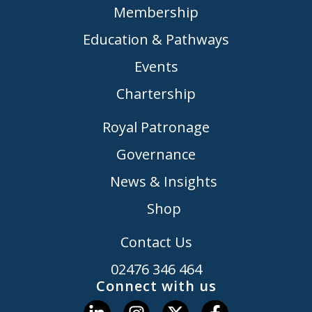
Membership
Education & Pathways
Events
Chartership
Royal Patronage
Governance
News & Insights
Shop
Contact Us
02476 346 464
Connect with us