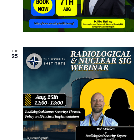
TUE
25