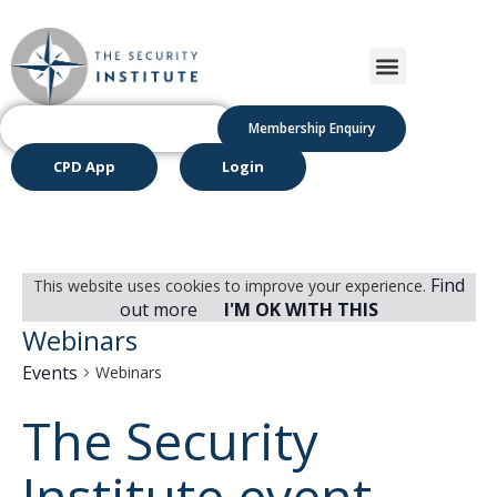
Membership Enquiry
CPD App
Login
Find
This website uses cookies to improve your experience.
out more
I'M OK WITH THIS
Webinars
Events
Webinars
The Security
Institute event