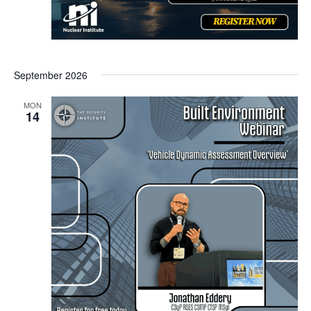
September 2026
MON
14