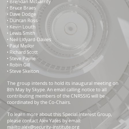
• Brendan McGarrity
• Bruce Braes
• Dave Dodge
• Duncan Ross
• Kevin Louth
• Lewis Smith
• Neil Lidyard-Davies
• Paul Mellor
• Richard Scott
• Steve Payne
• Robin Gill
• Steve Skelton
The group intends to hold its inaugural meeting on
8th May by Skype. An email calling notice to all
contributing members of the CNRSSIG will be
coordinated by the Co-Chairs.
To learn more about this Special Interest Group,
please contact Alex Yates by email:
mailto:alex@security-institute.org