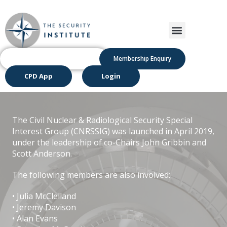
Membership Enquiry
CPD App
Login
The Civil Nuclear & Radiological Security Special
Interest Group (CNRSSIG) was launched in April 2019,
under the leadership of co-Chairs John Gribbin and
Scott Anderson.
The following members are also involved:
• Julia McClelland
• Jeremy Davison
• Alan Evans