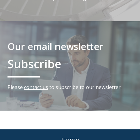
Our email newsletter
Subscribe
Please
contact us
to subscribe to our newsletter.
Home