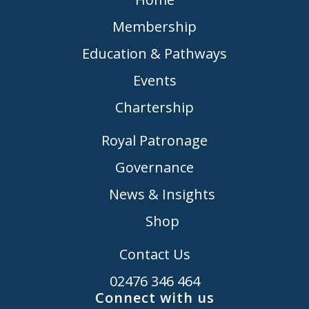
Membership
Education & Pathways
Events
Chartership
Royal Patronage
Governance
News & Insights
Shop
Contact Us
02476 346 464
Connect with us