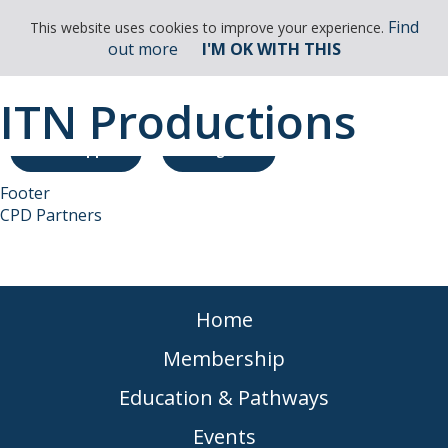
Find
This website uses cookies to improve your experience.
out more
I'M OK WITH THIS
ITN Productions
Membership Enquiry
CPD App
Login
Footer
CPD Partners
Home
Membership
Education & Pathways
Events