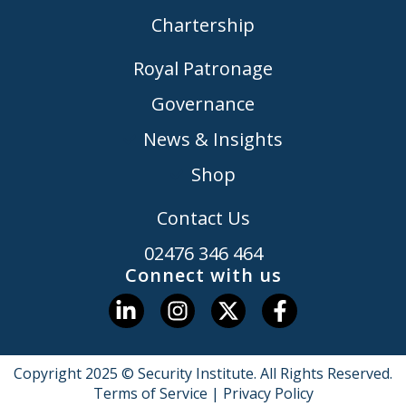
Chartership
Royal Patronage
Governance
News & Insights
Shop
Contact Us
02476 346 464
Connect with us
Copyright 2025 © Security Institute. All Rights Reserved.
Terms of Service
|
Privacy Policy