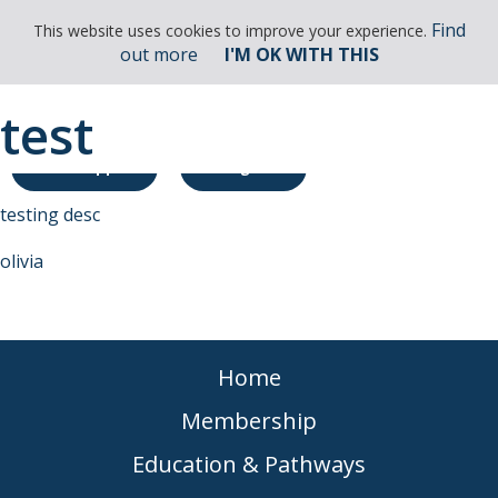
Find
This website uses cookies to improve your experience.
out more
I'M OK WITH THIS
test
Membership Enquiry
CPD App
Login
testing desc
olivia
Home
Membership
Education & Pathways