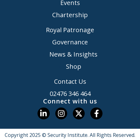
Events
Chartership
Royal Patronage
Governance
News & Insights
Shop
Contact Us
02476 346 464
Connect with us
Copyright 2025 © Security Institute. All Rights Reserved.