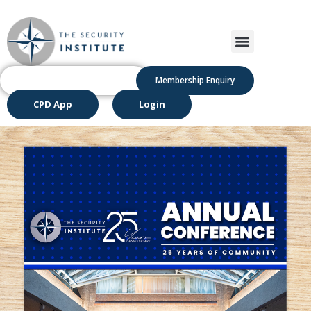
Membership Enquiry
CPD App
Login