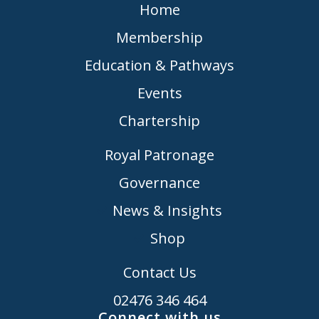
Home
Membership
Education & Pathways
Events
Chartership
Royal Patronage
Governance
News & Insights
Shop
Contact Us
02476 346 464
Connect with us