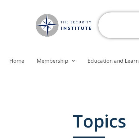
Home
Membership
Education and Learn
Topics