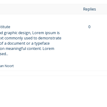
Replies
titute
0
nd graphic design, Lorem ipsum is
text commonly used to demonstrate
 of a document or a typeface
 on meaningful content. Lorem
ed...
Van Noort