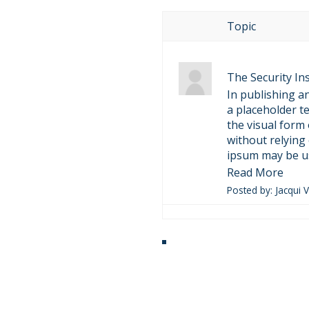
Topic
The Security Ins
In publishing a
a placeholder 
the visual form
without relying
ipsum may be us
Read More
Posted by: Jacqui 