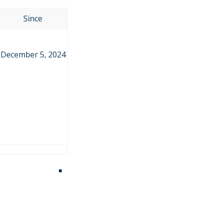
Since
December 5, 2024