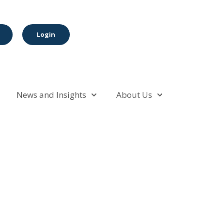
Login
News and Insights
About Us