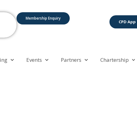
Membership Enquiry
CPD App
ing
Events
Partners
Chartership