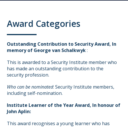
Award Categories
Outstanding Contribution to Security Award, In
memory of George van Schalkwyk
:
This is awarded to a Security Institute member who
has made an outstanding contribution to the
security profession.
Who can be nominated
: Security Institute members,
including self-nomination.
Institute Learner of the Year Award, In honour of
John Aplin:
This award recognises a young learner who has