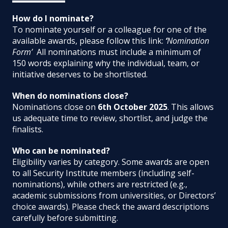
How do I nominate?
To nominate yourself or a colleague for one of the
available awards, please follow this link:
‘
Nomination
Form’
All nominations must include a minimum of
150 words explaining why the individual, team, or
initiative deserves to be shortlisted.
When do nominations close?
Nominations close on
6th October 2025
. This allows
us adequate time to review, shortlist, and judge the
finalists.
Who can be nominated?
Eligibility varies by category. Some awards are open
to all Security Institute members (including self-
nominations), while others are restricted (e.g.,
academic submissions from universities, or Directors’
choice awards). Please check the award descriptions
carefully before submitting.