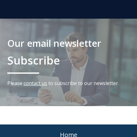
Our email newsletter
Subscribe
Please
contact us
to subscribe to our newsletter.
Home