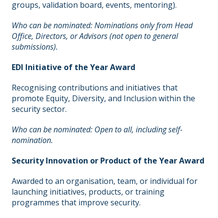
groups, validation board, events, mentoring).
Who can be nominated: Nominations only from Head
Office, Directors, or Advisors (not open to general
submissions).
EDI Initiative of the Year Award
Recognising contributions and initiatives that
promote Equity, Diversity, and Inclusion within the
security sector.
Who can be nominated: Open to all, including self-
nomination.
Security Innovation or Product of the Year Award
Awarded to an organisation, team, or individual for
launching initiatives, products, or training
programmes that improve security.