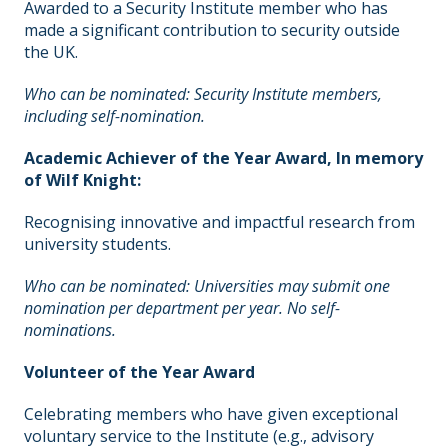
Awarded to a Security Institute member who has
made a significant contribution to security outside
the UK.
Who can be nominated: Security Institute members,
including self-nomination.
Academic Achiever of the Year Award,
In memory
of Wilf Knight:
Recognising innovative and impactful research from
university students.
Who can be nominated: Universities may submit one
nomination per department per year. No self-
nominations.
Volunteer of the Year Award
Celebrating members who have given exceptional
voluntary service to the Institute (e.g., advisory