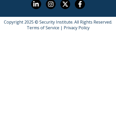
Copyright 2025 © Security Institute. All Rights Reserved.
Terms of Service
|
Privacy Policy