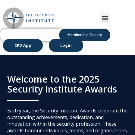
Membership Enquiry
CPD App
Login
Welcome to the 2025
Security Institute Awards
Each year, the Security Institute Awards celebrate the
outstanding achievements, dedication, and
innovation within the security profession. These
awards honour individuals, teams, and organisations