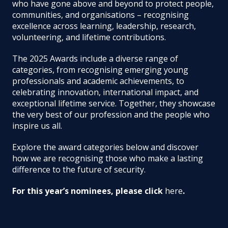
who have gone above and beyond to protect people,
communities, and organisations – recognising
excellence across learning, leadership, research,
volunteering, and lifetime contributions.
The 2025 Awards include a diverse range of
categories, from recognising emerging young
professionals and academic achievements, to
celebrating innovation, international impact, and
exceptional lifetime service. Together, they showcase
the very best of our profession and the people who
inspire us all.
Explore the award categories below and discover
how we are recognising those who make a lasting
difference to the future of security.
For this year’s nominees, please click
here
.