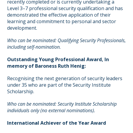
recently completed or is currently undertaking a
Level 3–7 professional security qualification and has
demonstrated the effective application of their
learning and commitment to personal and sector
development.
Who can be nominated: Qualifying Security Professionals,
including self-nomination.
Outstanding Young Professional Award,
In
memory of Baroness Ruth Henig:
Recognising the next generation of security leaders
under 35 who are part of the Security Institute
Scholarship.
Who can be nominated: Security Institute Scholarship
individuals only (no external nominations).
International Achiever of the Year Award