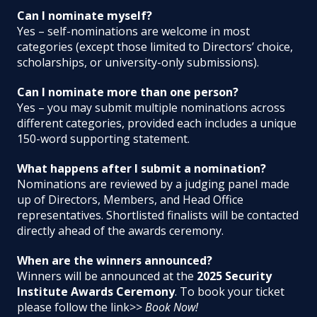
Can I nominate myself?
Yes – self-nominations are welcome in most
categories (except those limited to Directors’ choice,
scholarships, or university-only submissions).
Can I nominate more than one person?
Yes – you may submit multiple nominations across
different categories, provided each includes a unique
150-word supporting statement.
What happens after I submit a nomination?
Nominations are reviewed by a judging panel made
up of Directors, Members, and Head Office
representatives. Shortlisted finalists will be contacted
directly ahead of the awards ceremony.
When are the winners announced?
Winners will be announced at the
2025 Security
Institute Awards Ceremony
. To book your ticket
please follow the link>>
Book Now!