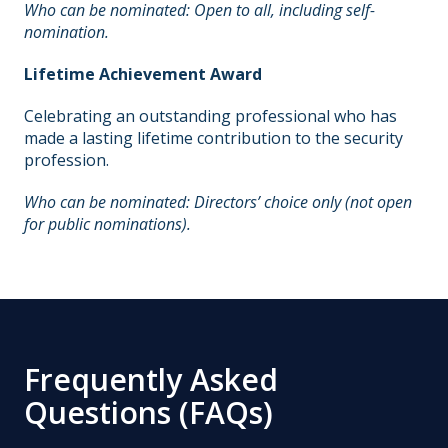
Who can be nominated: Open to all, including self-
nomination.
Lifetime Achievement Award
Celebrating an outstanding professional who has
made a lasting lifetime contribution to the security
profession.
Who can be nominated: Directors’ choice only (not open
for public nominations).
Frequently Asked
Questions (FAQs)