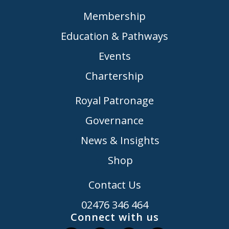
Membership
Education & Pathways
Events
Chartership
Royal Patronage
Governance
News & Insights
Shop
Contact Us
02476 346 464
Connect with us