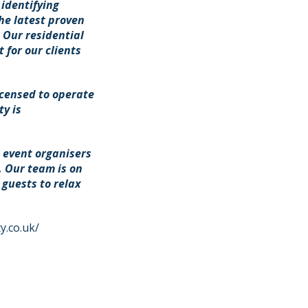
 identifying
he latest proven
. Our residential
 for our clients
icensed to operate
y is
l event organisers
. Our team is on
guests to relax
y.co.uk/