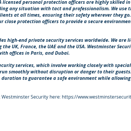
licensed personal protection officers are highly skilled in
ing any situation with tact and professionalism. We use t
ients at all times, ensuring their safety wherever they go
r close protection officers to provide a secure environment
es high-end private security services worldwide. We are l
g the UK, France, the UAE and the USA. Westminster Securit
th offices in Paris, and Dubai.
ecurity services, which involve working closely with specia
 run smoothly without disruption or danger to their guests
 duration to guarantee a safe environment while allowing 
 Westminster Security here:
https://www.westminstersecurit