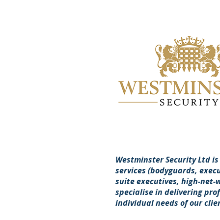
Westminster Security Ltd is
services (bodyguards, execut
suite executives, high-net-
specialise in delivering pro
individual needs of our clie