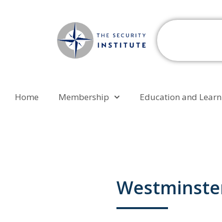
Home
Membership
Education and Learn
Westminster