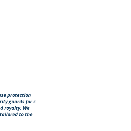
ose protection
ity guards for c-
d royalty. We
tailored to the