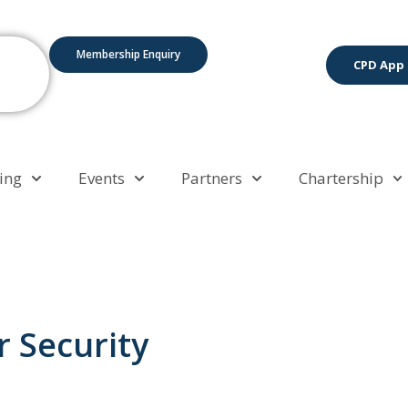
Membership Enquiry
CPD App
ing
Events
Partners
Chartership
 Security