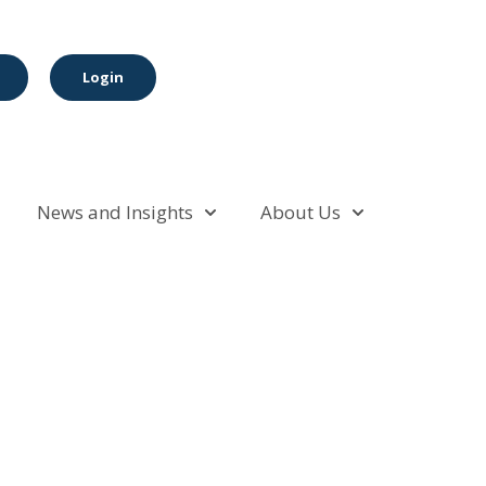
Login
News and Insights
About Us