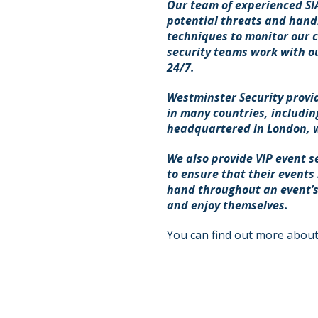
Our team of experienced SIA 
potential threats and handl
techniques to monitor our cl
security teams work with ou
24/7.
Westminster Security provid
in many countries, includin
headquartered in London, wi
We also provide VIP event s
to ensure that their events
hand throughout an event’s
and enjoy themselves.
You can find out more about