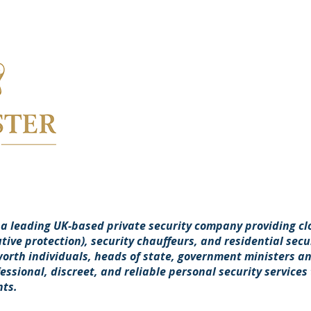
 a leading UK-based private security company providing cl
ive protection), security chauffeurs, and residential secur
worth individuals, heads of state, government ministers an
fessional, discreet, and reliable personal security services 
nts.