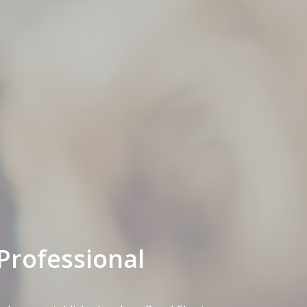
Professional