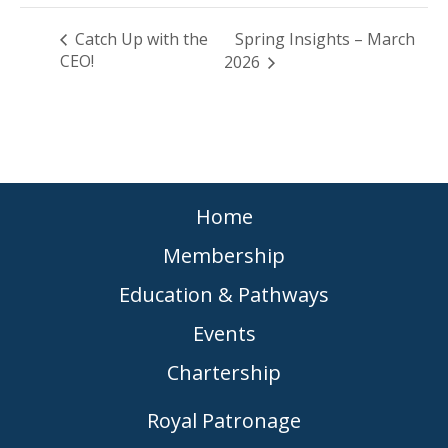
Catch Up with the
Spring Insights – March
CEO!
2026
Home
Membership
Education & Pathways
Events
Chartership
Royal Patronage