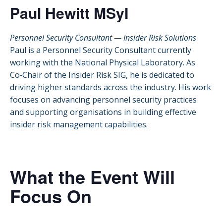
Paul Hewitt MSyI
Personnel Security Consultant — Insider Risk Solutions
Paul is a Personnel Security Consultant currently
working with the National Physical Laboratory. As
Co‑Chair of the Insider Risk SIG, he is dedicated to
driving higher standards across the industry. His work
focuses on advancing personnel security practices
and supporting organisations in building effective
insider risk management capabilities.
What the Event Will
Focus On