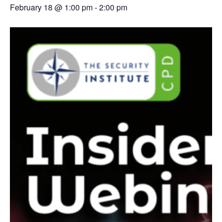
February 18 @ 1:00 pm
-
2:00 pm