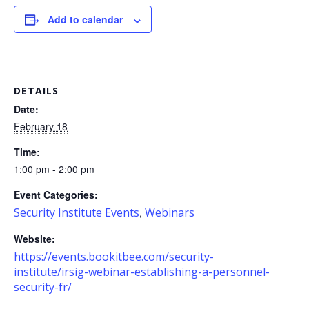
Add to calendar
DETAILS
Date:
February 18
Time:
1:00 pm - 2:00 pm
Event Categories:
Security Institute Events
Webinars
,
Website:
https://events.bookitbee.com/security-
institute/irsig-webinar-establishing-a-personnel-
security-fr/