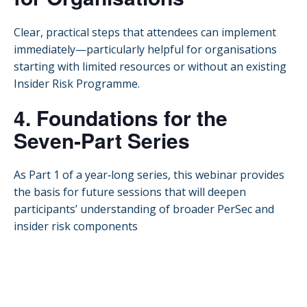
Clear, practical steps that attendees can implement
immediately—particularly helpful for organisations
starting with limited resources or without an existing
Insider Risk Programme.
4. Foundations for the
Seven‑Part Series
As Part 1 of a year‑long series, this webinar provides
the basis for future sessions that will deepen
participants’ understanding of broader PerSec and
insider risk components