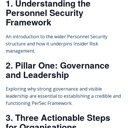
1. Understanding the
Personnel Security
Framework
An introduction to the wider Personnel Security
structure and how it underpins Insider Risk
management.
2. Pillar One: Governance
and Leadership
Exploring why strong governance and visible
leadership are essential to establishing a credible and
functioning PerSec Framework.
3. Three Actionable Steps
for Organisations