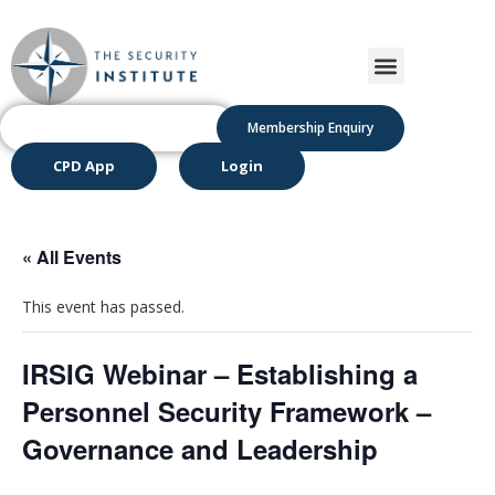
Membership Enquiry
CPD App
Login
« All Events
This event has passed.
IRSIG Webinar – Establishing a
Personnel Security Framework –
Governance and Leadership