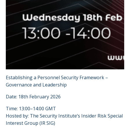
Establishing a Personnel Security Framework –
Governance and Leadership
Date: 18th February 2026
Time: 13:00–14:00 GMT
Hosted by: The Security Institute’s Insider Risk Special
Interest Group (IR SIG)