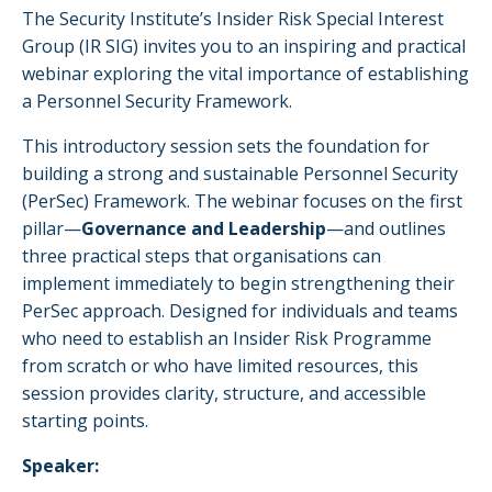
The Security Institute’s Insider Risk Special Interest
Group (IR SIG) invites you to an inspiring and practical
webinar exploring the vital importance of establishing
a Personnel Security Framework.
This introductory session sets the foundation for
building a strong and sustainable Personnel Security
(PerSec) Framework. The webinar focuses on the first
pillar—
Governance and Leadership
—and outlines
three practical steps that organisations can
implement immediately to begin strengthening their
PerSec approach. Designed for individuals and teams
who need to establish an Insider Risk Programme
from scratch or who have limited resources, this
session provides clarity, structure, and accessible
starting points.
Speaker: