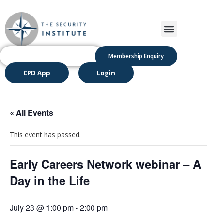
Membership Enquiry
CPD App
Login
« All Events
This event has passed.
Early Careers Network webinar – A
Day in the Life
July 23 @ 1:00 pm
-
2:00 pm