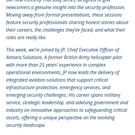
newcomers a genuine insight into the security profession.
Moving away from formal presentations, these sessions
feature security professionals sharing honest stories about
their careers, the challenges they’ve faced, and what their
roles are really like.
This week, we’re joined by JP, Chief Executive Officer of
Almara Solutions. A former British Army helicopter pilot
with more than 25 years’ experience in complex
operational environments, JP now leads the delivery of
integrated aviation solutions that support critical
infrastructure protection, emergency services, and
emerging security challenges. His career spans military
service, strategic leadership, and advising government and
industry on innovative approaches to safeguarding critical
assets, offering a unique perspective on the evolving
security landscape.