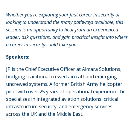
Whether you’re exploring your first career in security or
looking to understand the many pathways available, this
session is an opportunity to hear from an experienced
leader, ask questions, and gain practical insight into where
a career in security could take you.
Speakers:
JP is the Chief Executive Officer at Almara Solutions,
bridging traditional crewed aircraft and emerging
uncrewed systems. A former British Army helicopter
pilot with over 25 years of operational experience, he
specialises in integrated aviation solutions, critical
infrastructure security, and emergency services
across the UK and the Middle East.