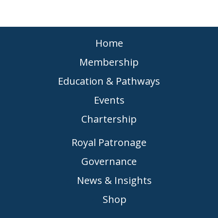
Home
Membership
Education & Pathways
Events
Chartership
Royal Patronage
Governance
News & Insights
Shop