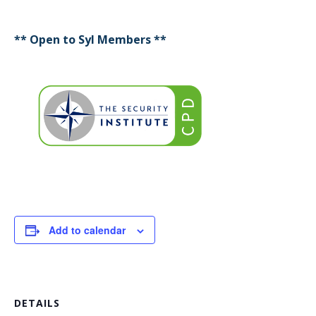
** Open to SyI Members **
Add to calendar
DETAILS