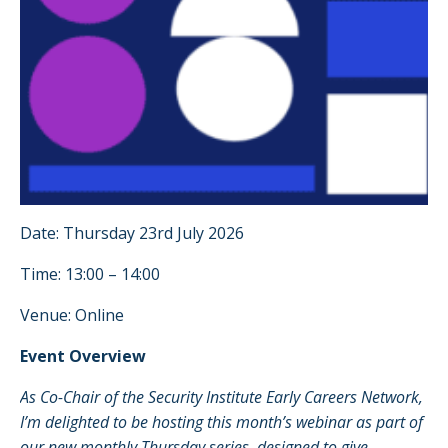
Date: Thursday 23rd July 2026
Time: 13:00 – 14:00
Venue: Online
Event Overview
As Co-Chair of the Security Institute Early Careers Network,
I’m delighted to be hosting this month’s webinar as part of
our new monthly Thursday series, designed to give