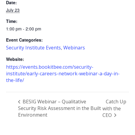
Date:
July 23
Time:
1:00 pm - 2:00 pm
Event Categories:
Security Institute Events
Webinars
,
Website:
https://events.bookitbee.com/security-
institute/early-careers-network-webinar-a-day-in-
the-life/
BESIG Webinar – Qualitative
Catch Up
Security Risk Assessment in the Built
with the
Environment
CEO