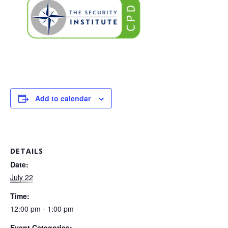
Add to calendar
DETAILS
Date:
July 22
Time:
12:00 pm - 1:00 pm
Event Categories: