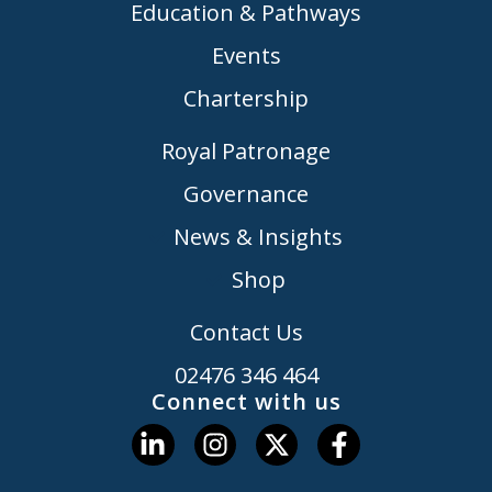
Education & Pathways
Events
Chartership
Royal Patronage
Governance
News & Insights
Shop
Contact Us
02476 346 464
Connect with us