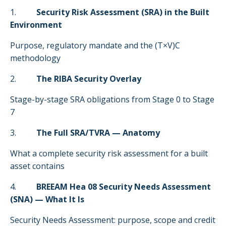
1.
Security Risk Assessment (SRA) in the Built
Environment
Purpose, regulatory mandate and the (T×V)C
methodology
2.
The RIBA Security Overlay
Stage-by-stage SRA obligations from Stage 0 to Stage
7
3.
The Full SRA/TVRA — Anatomy
What a complete security risk assessment for a built
asset contains
4.
BREEAM Hea 08 Security Needs Assessment
(SNA) — What It Is
Security Needs Assessment: purpose, scope and credit