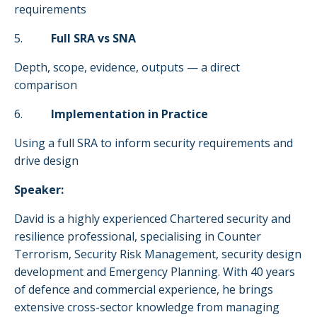
requirements
5.
Full SRA vs SNA
Depth, scope, evidence, outputs — a direct
comparison
6.
Implementation in Practice
Using a full SRA to inform security requirements and
drive design
Speaker:
David is a highly experienced Chartered security and
resilience professional, specialising in Counter
Terrorism, Security Risk Management, security design
development and Emergency Planning. With 40 years
of defence and commercial experience, he brings
extensive cross-sector knowledge from managing