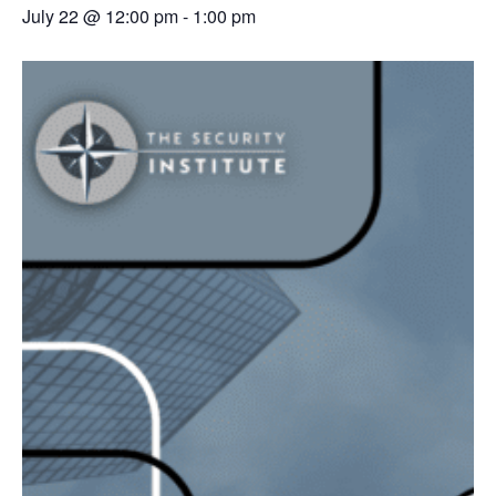
July 22 @ 12:00 pm
-
1:00 pm