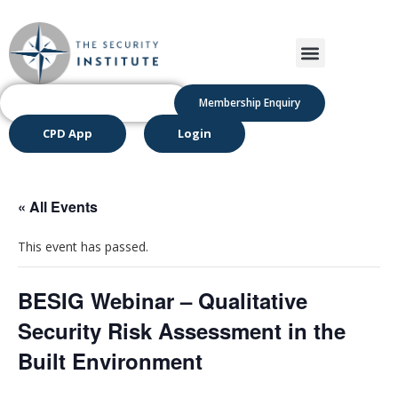
Membership Enquiry
CPD App
Login
« All Events
This event has passed.
BESIG Webinar – Qualitative
Security Risk Assessment in the
Built Environment