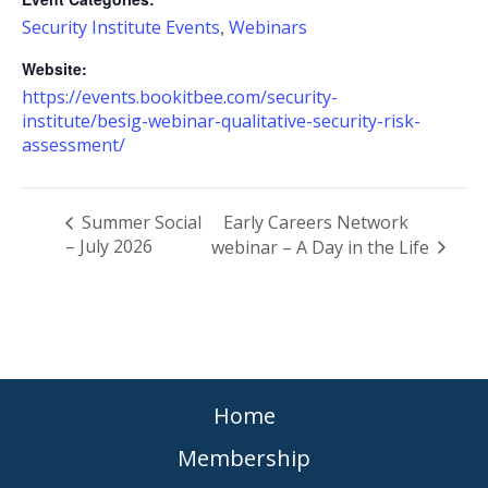
Security Institute Events
Webinars
,
Website:
https://events.bookitbee.com/security-
institute/besig-webinar-qualitative-security-risk-
assessment/
Summer Social
Early Careers Network
– July 2026
webinar – A Day in the Life
Home
Membership