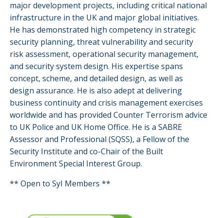
major development projects, including critical national
infrastructure in the UK and major global initiatives.
He has demonstrated high competency in strategic
security planning, threat vulnerability and security
risk assessment, operational security management,
and security system design. His expertise spans
concept, scheme, and detailed design, as well as
design assurance. He is also adept at delivering
business continuity and crisis management exercises
worldwide and has provided Counter Terrorism advice
to UK Police and UK Home Office. He is a SABRE
Assessor and Professional (SQSS), a Fellow of the
Security Institute and co-Chair of the Built
Environment Special Interest Group.
** Open to SyI Members **