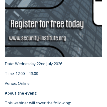
Date: Wednesday 22nd July 2026
Time: 12:00 – 13:00
Venue: Online
About the event:
This webinar will cover the following: