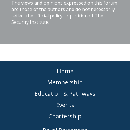
The views and opinions expressed on this forum
are those of the authors and do not necessarily
reflect the official policy or position of The
Security Institute.
Home
Membership
Education & Pathways
Events
Chartership