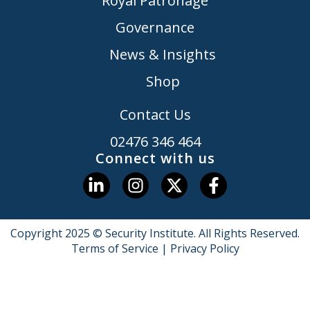
Royal Patronage
Governance
News & Insights
Shop
Contact Us
02476 346 464
Connect with us
Copyright 2025 © Security Institute. All Rights Reserved.
Terms of Service
|
Privacy Policy