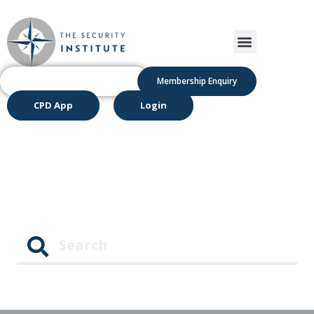
Membership Enquiry
CPD App
Login