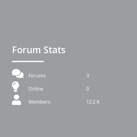
Forum Stats
Forums
3
Online
0
Members
12.2 K