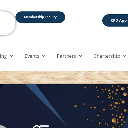
Membership Enquiry
CPD App
ing
Events
Partners
Chartership