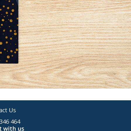
act Us
346 464
 with us