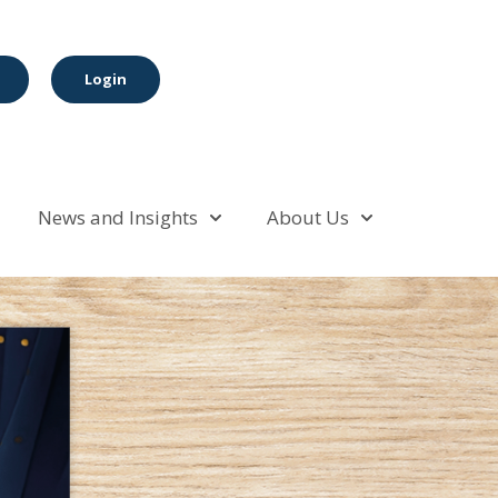
Login
News and Insights
About Us