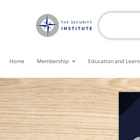
Home
Membership
Education and Learn