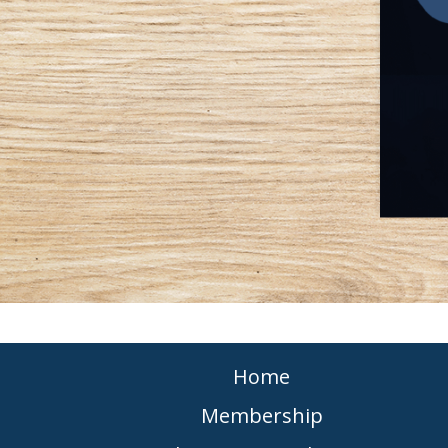
Home
Membership