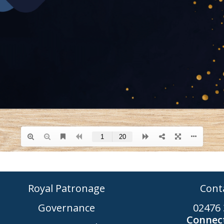
Royal Patronage
Cont
Governance
02476 
Connect