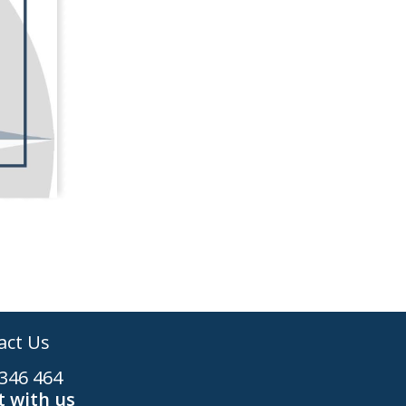
act Us
346 464
 with us