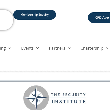
Membership Enquiry
CPD App
ing
Events
Partners
Chartership