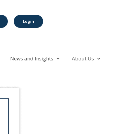
Login
News and Insights
About Us