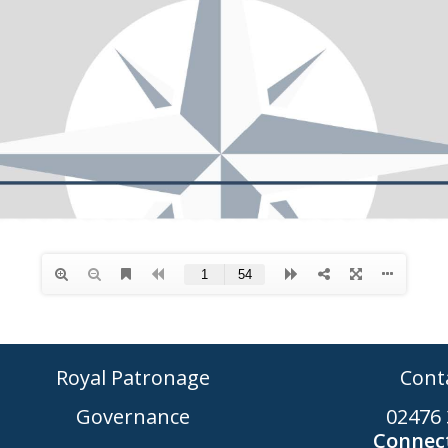
Royal Patronage
Cont
Governance
02476 
Connect