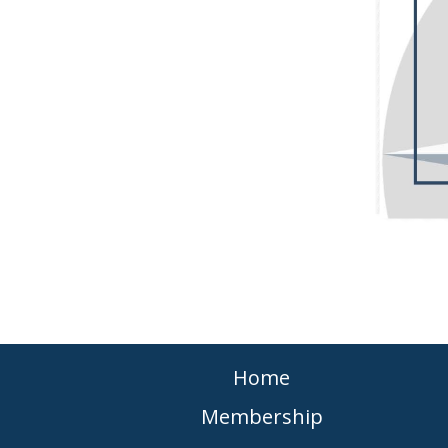
Home
Membership