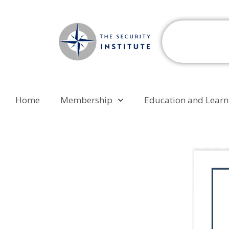
Home
Membership
Education and Learn